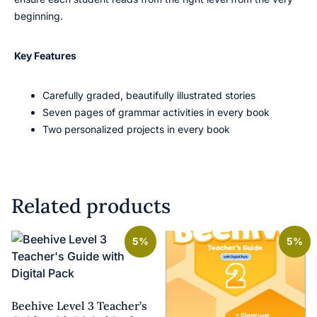
beginning.
Key Features
Carefully graded, beautifully illustrated stories
Seven pages of grammar activities in every book
Two personalized projects in every book
Related products
5%
5%
Beehive Level 3 Teacher’s