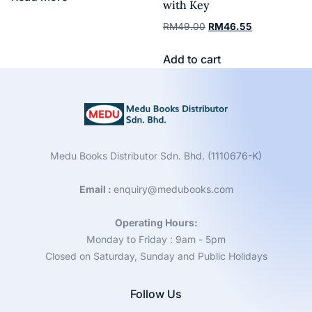
with Key
RM
49.00
RM
46.55
Add to cart
Medu Books Distributor Sdn. Bhd. (1110676-K)
Email :
enquiry@medubooks.com
Operating Hours:
Monday to Friday : 9am - 5pm
Closed on Saturday, Sunday and Public Holidays
Follow Us