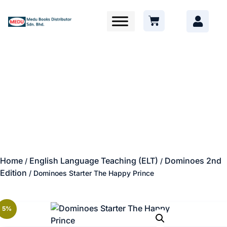
Home
English Language Teaching (ELT)
Dominoes 2nd
/
/
Edition
/ Dominoes Starter The Happy Prince
5%