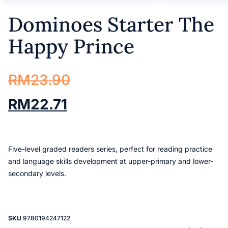
Dominoes Starter The
Happy Prince
RM
23.90
RM
22.71
Five-level graded readers series, perfect for reading practice
and language skills development at upper-primary and lower-
secondary levels.
SKU
9780194247122