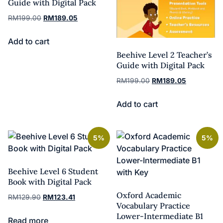
Guide with Digital Pack
RM
199.00
RM
189.05
Add to cart
Beehive Level 2 Teacher’s
Guide with Digital Pack
RM
199.00
RM
189.05
Add to cart
5%
5%
Beehive Level 6 Student
Book with Digital Pack
Oxford Academic
RM
129.90
RM
123.41
Vocabulary Practice
Lower-Intermediate B1
Read more