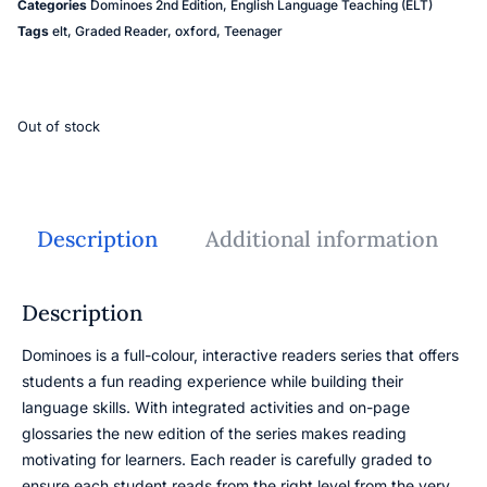
Categories
Dominoes 2nd Edition
,
English Language Teaching (ELT)
Tags
elt
,
Graded Reader
,
oxford
,
Teenager
Out of stock
Description
Additional information
Description
Dominoes is a full-colour, interactive readers series that offers
students a fun reading experience while building their
language skills. With integrated activities and on-page
glossaries the new edition of the series makes reading
motivating for learners. Each reader is carefully graded to
ensure each student reads from the right level from the very