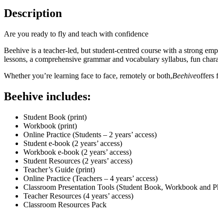
Description
Are you ready to fly and teach with confidence
Beehive is a teacher-led, but student-centred course with a strong em
lessons, a comprehensive grammar and vocabulary syllabus, fun charact
Whether you’re learning face to face, remotely or both,
Beehive
offers 
Beehive includes:
Student Book (print)
Workbook (print)
Online Practice (Students – 2 years’ access)
Student e-book (2 years’ access)
Workbook e-book (2 years’ access)
Student Resources (2 years’ access)
Teacher’s Guide (print)
Online Practice (Teachers – 4 years’ access)
Classroom Presentation Tools (Student Book, Workbook and Pho
Teacher Resources (4 years’ access)
Classroom Resources Pack