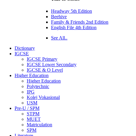
Headway 5th Edition
Beehive
Family & Friends 2nd Edition
English File 4th Edition
See All..
Dictionary
IGCSE
IGCSE Primary
IGCSE Lower Secondary
IGCSE & O Level
Higher Education
Higher Education
Polytechnic
IPG
Kolej Vokasional
USM
Pre-U / SPM
STPM
MUET
Matriculation
SPM
Literature