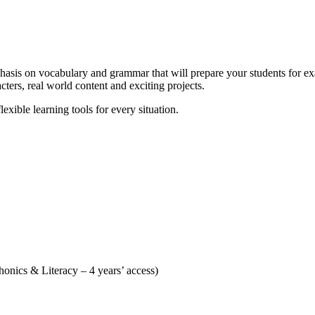
phasis on vocabulary and grammar that will prepare your students for exa
ers, real world content and exciting projects.
flexible learning tools for every situation.
nics & Literacy – 4 years’ access)