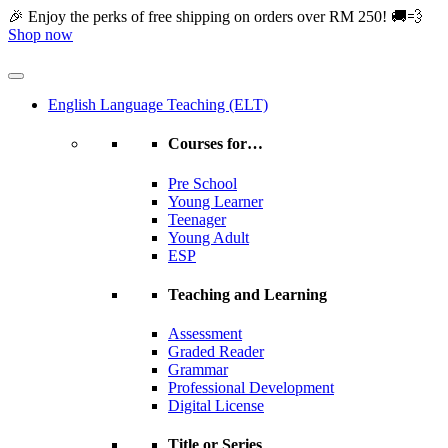
Skip
🎉 Enjoy the perks of free shipping on orders over RM 250! 🚚💨
to
Shop now
content
English Language Teaching (ELT)
Courses for…
Pre School
Young Learner
Teenager
Young Adult
ESP
Teaching and Learning
Assessment
Graded Reader
Grammar
Professional Development
Digital License
Title or Series