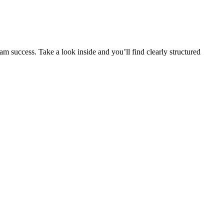
m success. Take a look inside and you’ll find clearly structured