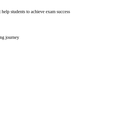
help students to achieve exam success
ing journey