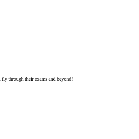
nd fly through their exams and beyond!