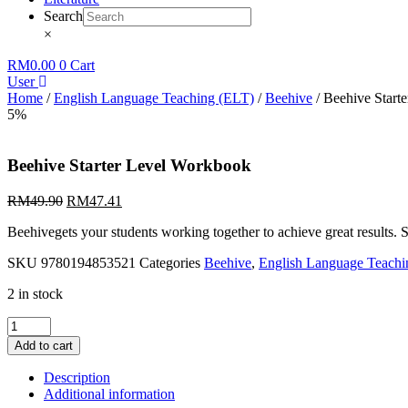
Search
×
RM
0.00
0
Cart
User
Home
/
English Language Teaching (ELT)
/
Beehive
/ Beehive Start
5%
Beehive Starter Level Workbook
RM
49.90
RM
47.41
Beehivegets your students working together to achieve great results. 
SKU
9780194853521
Categories
Beehive
,
English Language Teachi
2 in stock
Beehive
Starter
Add to cart
Level
Workbook
Description
quantity
Additional information