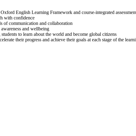
Oxford English Learning Framework and course-integrated assessment 
ch with confidence
lls of communication and collaboration
al awareness and wellbeing
g students to learn about the world and become global citizens
lerate their progress and achieve their goals at each stage of the learn