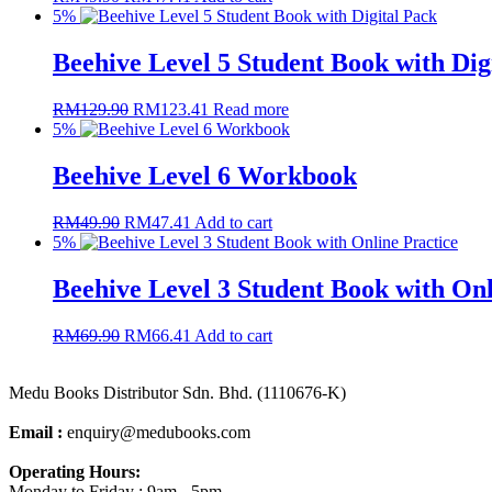
5%
Beehive Level 5 Student Book with Dig
RM
129.90
RM
123.41
Read more
5%
Beehive Level 6 Workbook
RM
49.90
RM
47.41
Add to cart
5%
Beehive Level 3 Student Book with Onl
RM
69.90
RM
66.41
Add to cart
Medu Books Distributor Sdn. Bhd. (1110676-K)
Email :
enquiry@medubooks.com
Operating Hours:
Monday to Friday : 9am - 5pm