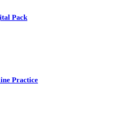
ital Pack
ine Practice