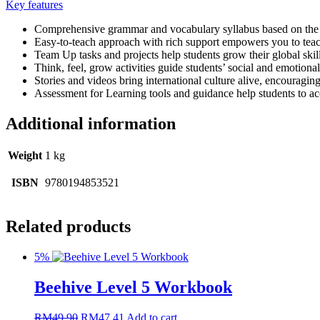
Key features
Comprehensive grammar and vocabulary syllabus based on the 
Easy-to-teach approach with rich support empowers you to tea
Team Up tasks and projects help students grow their global ski
Think, feel, grow activities guide students’ social and emotion
Stories and videos bring international culture alive, encouragin
Assessment for Learning tools and guidance help students to acce
Additional information
Weight
1 kg
ISBN
9780194853521
Related products
5%
Beehive Level 5 Workbook
RM
49.90
RM
47.41
Add to cart