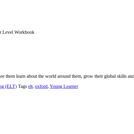
er Level Workbook
See them learn about the world around them, grow their global skills a
ng (ELT)
Tags
elt
,
oxford
,
Young Learner