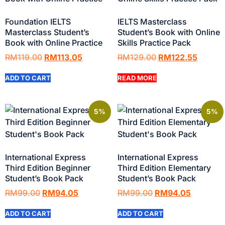
Foundation IELTS
IELTS Masterclass
Masterclass Student’s
Student’s Book with Online
Book with Online Practice
Skills Practice Pack
RM
119.00
RM
113.05
RM
129.00
RM
122.55
ADD TO CART
READ MORE
5%
5%
International Express
International Express
Third Edition Beginner
Third Edition Elementary
Student’s Book Pack
Student’s Book Pack
RM
99.00
RM
94.05
RM
99.00
RM
94.05
ADD TO CART
ADD TO CART