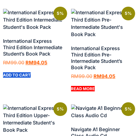
5%
5%
International Express
Third Edition Intermediate
International Express
Student’s Book Pack
Third Edition Pre-
Intermediate Student’s
RM
99.00
RM
94.05
Book Pack
ADD TO CART
RM
99.00
RM
94.05
READ MORE
5%
5%
Navigate A1 Beginner
Class Audio Cd