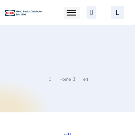
Home
elt