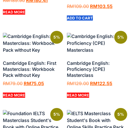
RM
189.90
RM
180.41
RM
109.00
RM
103.55
READ MORE
ADD TO CART
5%
5%
Cambridge English: First
Cambridge English:
Masterclass: Workbook
Proficiency (CPE)
Pack without Key
Masterclass
RM
79.00
RM
75.05
RM
129.00
RM
122.55
READ MORE
READ MORE
5%
5%