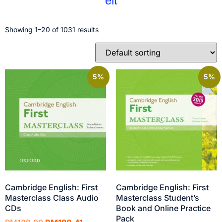
elt
Showing 1–20 of 1031 results
5%
5%
Cambridge English: First
Cambridge English: First
Masterclass Class Audio
Masterclass Student’s
CDs
Book and Online Practice
Pack