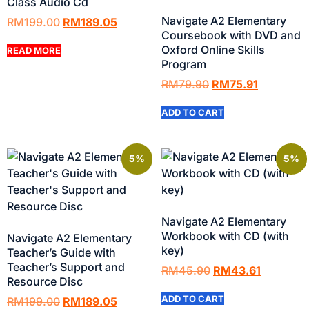
Class Audio Cd
Navigate A2 Elementary
RM
199.00
RM
189.05
Coursebook with DVD and
Oxford Online Skills
READ MORE
Program
RM
79.90
RM
75.91
ADD TO CART
5%
5%
Navigate A2 Elementary
Workbook with CD (with
Navigate A2 Elementary
key)
Teacher’s Guide with
Teacher’s Support and
RM
45.90
RM
43.61
Resource Disc
ADD TO CART
RM
199.00
RM
189.05