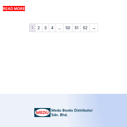
READ MORE
1
2
3
4
…
50
51
52
→