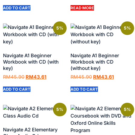
ADD TO CART
READ MORE
5%
5%
Navigate A1 Beginner
Navigate A1 Beginner
Workbook with CD (with
Workbook with CD
key)
(without key)
RM
45.90
RM
43.61
RM
45.90
RM
43.61
ADD TO CART
ADD TO CART
5%
5%
Navigate A2 Elementary