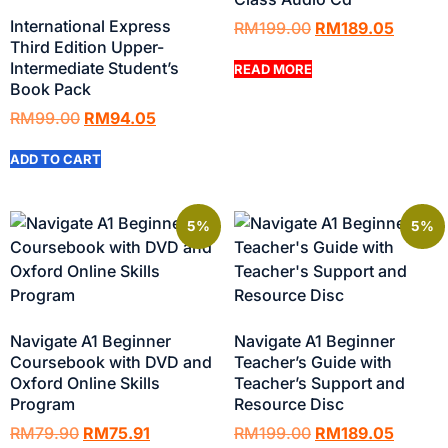
International Express
RM
199.00
RM
189.05
Third Edition Upper-
Intermediate Student’s
READ MORE
Book Pack
RM
99.00
RM
94.05
ADD TO CART
5%
5%
Navigate A1 Beginner
Navigate A1 Beginner
Coursebook with DVD and
Teacher’s Guide with
Oxford Online Skills
Teacher’s Support and
Program
Resource Disc
RM
79.90
RM
75.91
RM
199.00
RM
189.05