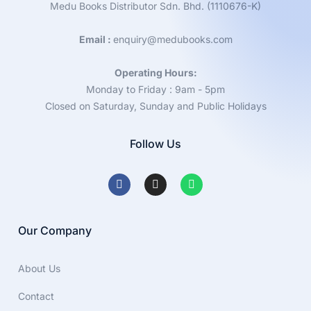
Medu Books Distributor Sdn. Bhd. (1110676-K)
Email :
enquiry@medubooks.com
Operating Hours:
Monday to Friday : 9am - 5pm
Closed on Saturday, Sunday and Public Holidays
Follow Us
Our Company
About Us
Contact