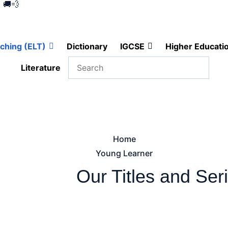
 🚚💨
ching (ELT)
Dictionary
IGCSE
Higher Educati
Literature
Home
Young Learner
Our
Titles and Ser