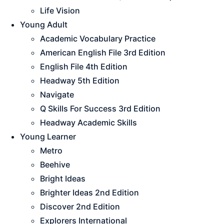
Life Vision
Young Adult
Academic Vocabulary Practice
American English File 3rd Edition
English File 4th Edition
Headway 5th Edition
Navigate
Q Skills For Success 3rd Edition
Headway Academic Skills
Young Learner
Metro
Beehive
Bright Ideas
Brighter Ideas 2nd Edition
Discover 2nd Edition
Explorers International