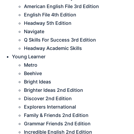
American English File 3rd Edition
English File 4th Edition
Headway 5th Edition
Navigate
Q Skills For Success 3rd Edition
Headway Academic Skills
Young Learner
Metro
Beehive
Bright Ideas
Brighter Ideas 2nd Edition
Discover 2nd Edition
Explorers International
Family & Friends 2nd Edition
Grammar Friends 2nd Edition
Incredible English 2nd Edition