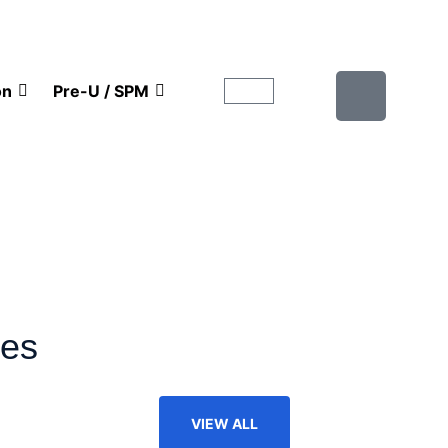
on
Pre-U / SPM
ies
VIEW ALL