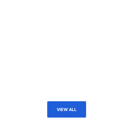
VIEW ALL