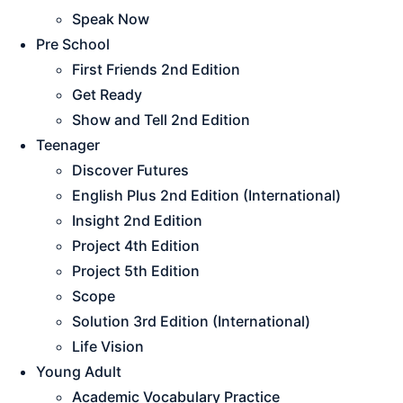
Speak Now
Pre School
First Friends 2nd Edition
Get Ready
Show and Tell 2nd Edition
Teenager
Discover Futures
English Plus 2nd Edition (International)
Insight 2nd Edition
Project 4th Edition
Project 5th Edition
Scope
Solution 3rd Edition (International)
Life Vision
Young Adult
Academic Vocabulary Practice