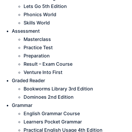
Lets Go 5th Edition
Phonics World
Skills World
Assessment
Masterclass
Practice Test
Preparation
Result – Exam Course
Venture Into First
Graded Reader
Bookworms Library 3rd Edition
Dominoes 2nd Edition
Grammar
English Grammar Course
Learners Pocket Grammar
Practical English Usage 4th Edition