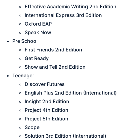
Effective Academic Writing 2nd Edition
International Express 3rd Edition
Oxford EAP
Speak Now
Pre School
First Friends 2nd Edition
Get Ready
Show and Tell 2nd Edition
Teenager
Discover Futures
English Plus 2nd Edition (International)
Insight 2nd Edition
Project 4th Edition
Project 5th Edition
Scope
Solution 3rd Edition (International)