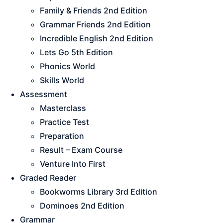
Family & Friends 2nd Edition
Grammar Friends 2nd Edition
Incredible English 2nd Edition
Lets Go 5th Edition
Phonics World
Skills World
Assessment
Masterclass
Practice Test
Preparation
Result – Exam Course
Venture Into First
Graded Reader
Bookworms Library 3rd Edition
Dominoes 2nd Edition
Grammar