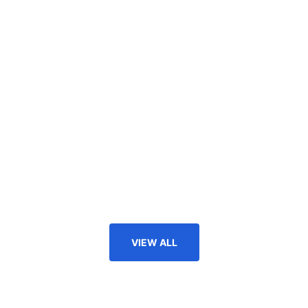
VIEW ALL