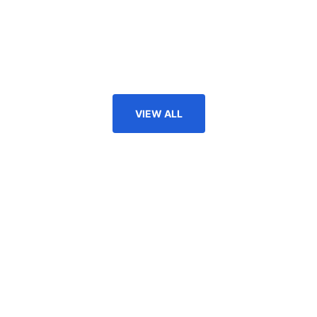
VIEW ALL