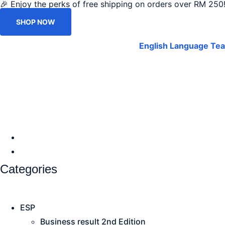
🎉 Enjoy the perks of free shipping on orders over RM 250!
SHOP NOW
English Language Tea
Categories
ESP
Business result 2nd Edition