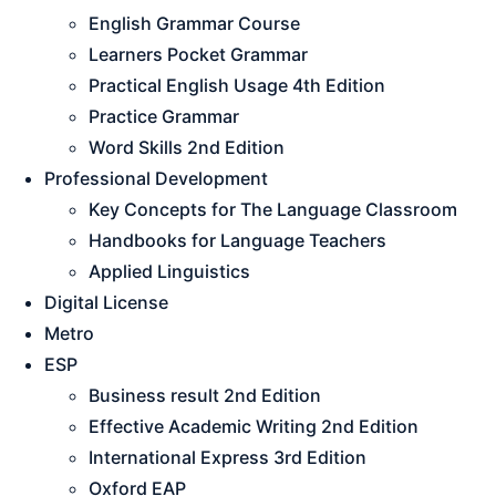
English Grammar Course
Learners Pocket Grammar
Practical English Usage 4th Edition
Practice Grammar
Word Skills 2nd Edition
Professional Development
Key Concepts for The Language Classroom
Handbooks for Language Teachers
Applied Linguistics
Digital License
Metro
ESP
Business result 2nd Edition
Effective Academic Writing 2nd Edition
International Express 3rd Edition
Oxford EAP