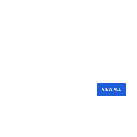
VIEW ALL