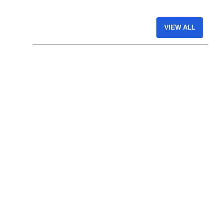
VIEW ALL