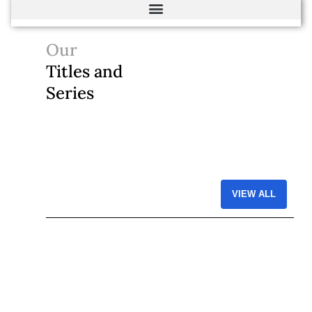
Our
Titles and
Series
VIEW ALL