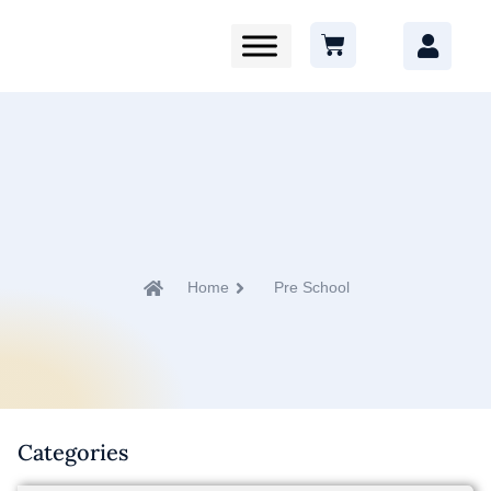
Home
Pre School
Categories