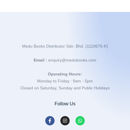
Medu Books Distributor Sdn. Bhd. (1110676-K)
Email :
enquiry@medubooks.com
Operating Hours:
Monday to Friday : 9am - 5pm
Closed on Saturday, Sunday and Public Holidays
Follow Us