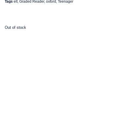
Tags
elt
,
Graded Reader
,
oxford
,
Teenager
Out of stock