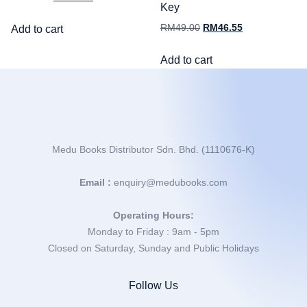
Key
RM
49.00
RM
46.55
Add to cart
Add to cart
Medu Books Distributor Sdn. Bhd. (1110676-K)
Email :
enquiry@medubooks.com
Operating Hours:
Monday to Friday : 9am - 5pm
Closed on Saturday, Sunday and Public Holidays
Follow Us