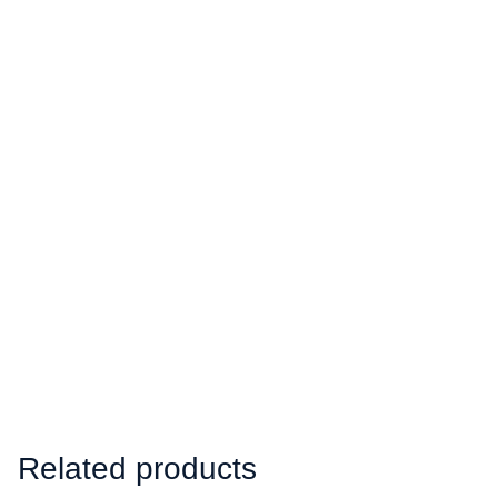
Related products