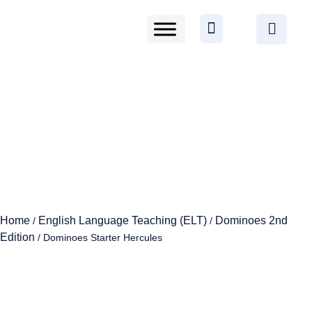
Home
English Language Teaching (ELT)
Dominoes 2nd
/
/
Edition
/ Dominoes Starter Hercules