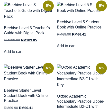
5%
5%
Beehive Level 5 Student
Book with Online Practice
Beehive Level 3 Teacher’s
Guide with Digital Pack
RM
69.90
RM
66.41
RM
199.00
RM
189.05
Add to cart
Add to cart
5%
5%
Beehive Starter Level
Student Book with Online
Oxford Academic
Practice
Vocabulary Practice Upper-
Intermediate B2-C1 with
RM
69.90
RM
66.41