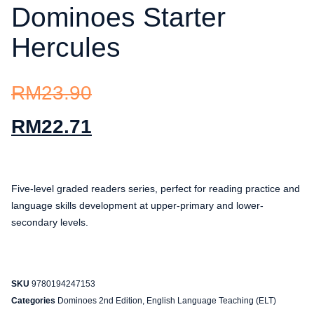
Dominoes Starter
Hercules
RM
23.90
RM
22.71
Five-level graded readers series, perfect for reading practice and
language skills development at upper-primary and lower-
secondary levels.
SKU
9780194247153
Categories
Dominoes 2nd Edition
,
English Language Teaching (ELT)