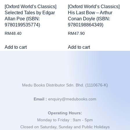
[Oxford World’s Classics]
[Oxford World’s Classics]
Selected Tales by Edgar
His Last Bow – Arthur
Allan Poe (ISBN:
Conan Doyle (ISBN:
9780199535774)
9780198864349)
RM
48.40
RM
47.90
Add to cart
Add to cart
Medu Books Distributor Sdn. Bhd. (1110676-K)
Email :
enquiry@medubooks.com
Operating Hours:
Monday to Friday : 9am - 5pm
Closed on Saturday, Sunday and Public Holidays