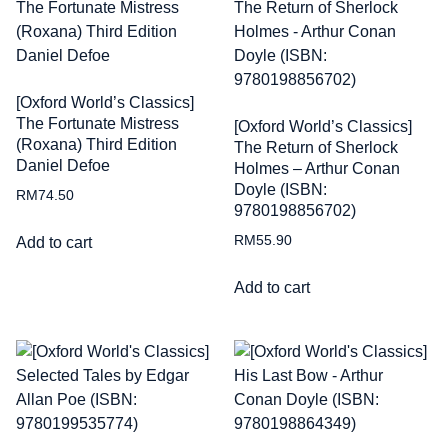
[Oxford World’s Classics]
The Fortunate Mistress
[Oxford World’s Classics]
(Roxana) Third Edition
The Return of Sherlock
Daniel Defoe
Holmes – Arthur Conan
Doyle (ISBN:
RM
74.50
9780198856702)
RM
55.90
Add to cart
Add to cart