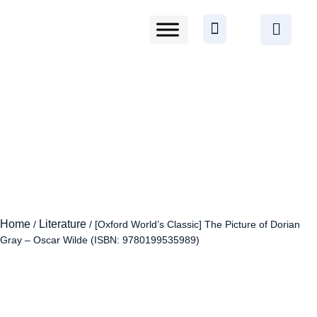
Home
Literature
/
/ [Oxford World’s Classic] The Picture of Dorian
Gray – Oscar Wilde (ISBN: 9780199535989)