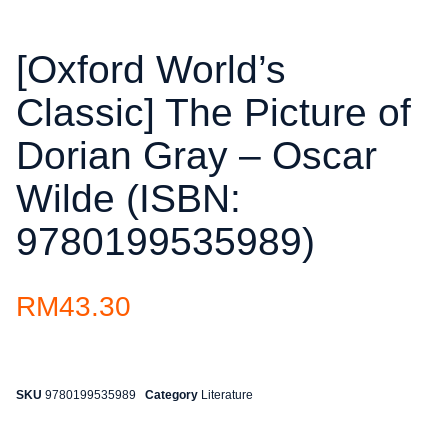
[Oxford World’s
Classic] The Picture of
Dorian Gray – Oscar
Wilde (ISBN:
9780199535989)
RM
43.30
SKU
9780199535989
Category
Literature