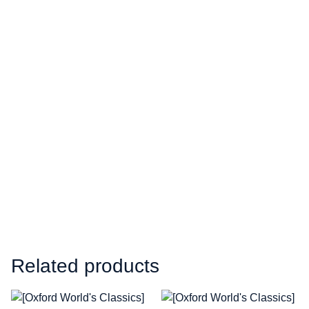
Related products