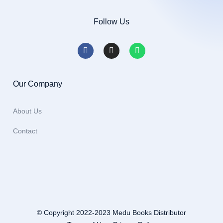
Follow Us
Our Company
About Us
Contact
© Copyright 2022-2023 Medu Books Distributor