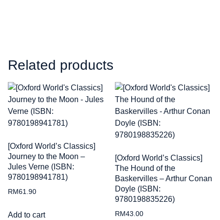
Related products
[Oxford World’s Classics]
Journey to the Moon –
[Oxford World’s Classics]
Jules Verne (ISBN:
The Hound of the
9780198941781)
Baskervilles – Arthur Conan
Doyle (ISBN:
RM
61.90
9780198835226)
RM
43.00
Add to cart