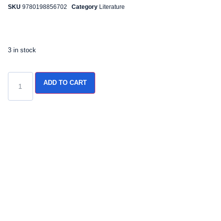
SKU
9780198856702
Category
Literature
3 in stock
ADD TO CART