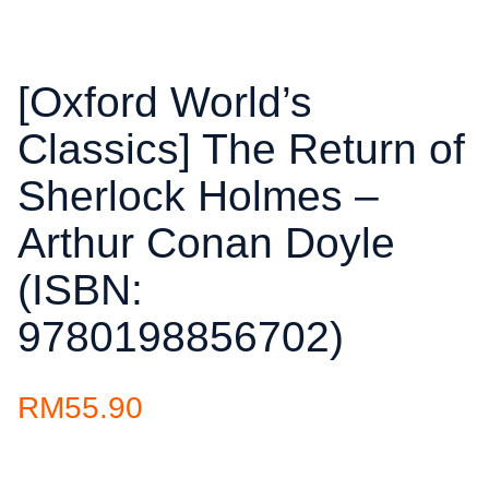
[Oxford World’s
Classics] The Return of
Sherlock Holmes –
Arthur Conan Doyle
(ISBN:
9780198856702)
RM
55.90