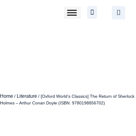
Home
Literature
/
/ [Oxford World’s Classics] The Return of Sherlock
Holmes – Arthur Conan Doyle (ISBN: 9780198856702)