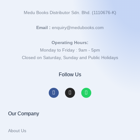
Medu Books Distributor Sdn. Bhd. (1110676-K)
Email :
enquiry@medubooks.com
Operating Hours:
Monday to Friday : 9am - 5pm
Closed on Saturday, Sunday and Public Holidays
Follow Us
Our Company
About Us