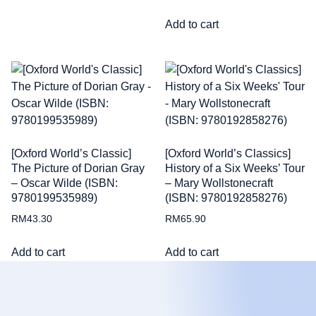
Add to cart
[Oxford World’s Classic]
[Oxford World’s Classics]
The Picture of Dorian Gray
History of a Six Weeks’ Tour
– Oscar Wilde (ISBN:
– Mary Wollstonecraft
9780199535989)
(ISBN: 9780192858276)
RM
43.30
RM
65.90
Add to cart
Add to cart