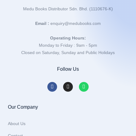
Medu Books Distributor Sdn. Bhd. (1110676-K)
Email :
enquiry@medubooks.com
Operating Hours:
Monday to Friday : 9am - 5pm
Closed on Saturday, Sunday and Public Holidays
Follow Us
Our Company
About Us
Contact