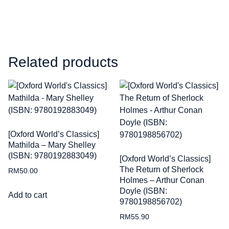
Related products
[Oxford World’s Classics]
Mathilda – Mary Shelley
(ISBN: 9780192883049)
[Oxford World’s Classics]
The Return of Sherlock
RM
50.00
Holmes – Arthur Conan
Doyle (ISBN:
Add to cart
9780198856702)
RM
55.90