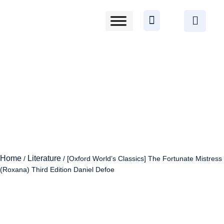
Home
Literature
/
/ [Oxford World’s Classics] The Fortunate Mistress
(Roxana) Third Edition Daniel Defoe