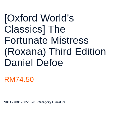
[Oxford World’s
Classics] The
Fortunate Mistress
(Roxana) Third Edition
Daniel Defoe
RM
74.50
SKU
9780198851028
Category
Literature