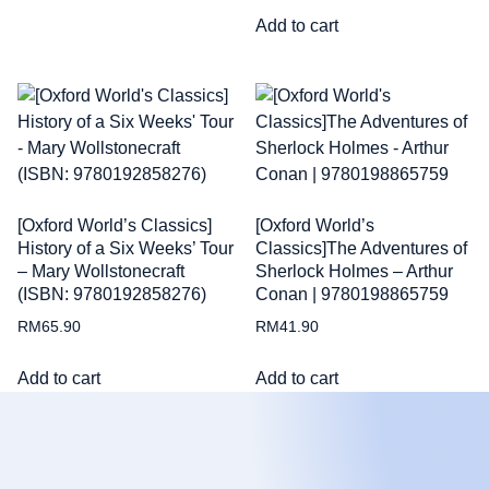
Add to cart
[Oxford World’s Classics]
[Oxford World’s
History of a Six Weeks’ Tour
Classics]The Adventures of
– Mary Wollstonecraft
Sherlock Holmes – Arthur
(ISBN: 9780192858276)
Conan | 9780198865759
RM
65.90
RM
41.90
Add to cart
Add to cart