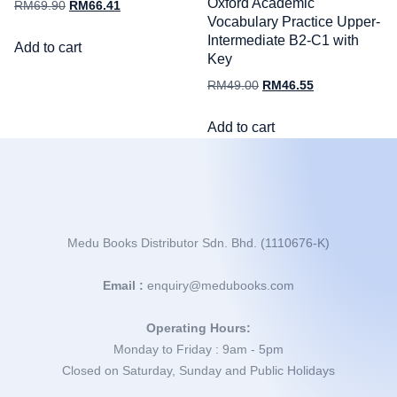
Oxford Academic
RM
69.90
RM
66.41
Vocabulary Practice Upper-
Intermediate B2-C1 with
Add to cart
Key
RM
49.00
RM
46.55
Add to cart
Medu Books Distributor Sdn. Bhd. (1110676-K)
Email :
enquiry@medubooks.com
Operating Hours:
Monday to Friday : 9am - 5pm
Closed on Saturday, Sunday and Public Holidays