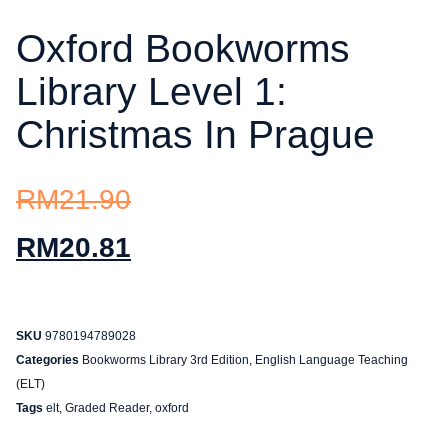
Oxford Bookworms
Library Level 1:
Christmas In Prague
RM
21.90
RM
20.81
SKU
9780194789028
Categories
Bookworms Library 3rd Edition
,
English Language Teaching
(ELT)
Tags
elt
,
Graded Reader
,
oxford