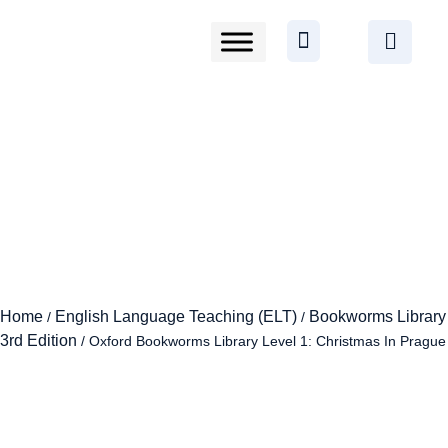
Home
English Language Teaching (ELT)
Bookworms Library
/
/
3rd Edition
/ Oxford Bookworms Library Level 1: Christmas In Prague