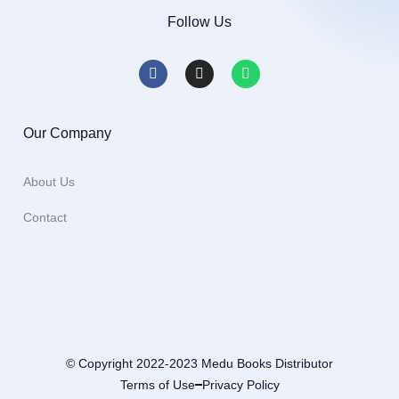
Follow Us
Our Company
About Us
Contact
© Copyright 2022-2023 Medu Books Distributor
Terms of Use
Privacy Policy