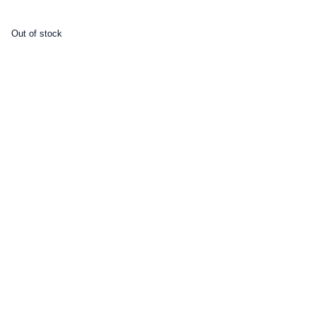
Out of stock