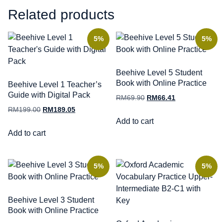
Related products
5%
5%
Beehive Level 5 Student
Book with Online Practice
Beehive Level 1 Teacher’s
Guide with Digital Pack
RM
69.90
RM
66.41
RM
199.00
RM
189.05
Add to cart
Add to cart
5%
5%
Beehive Level 3 Student
Book with Online Practice