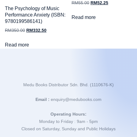
RM
55.00
RM
52.25
The Psychology of Music
Performance Anxiety (ISBN:
Read more
9780199586141)
RM
350.00
RM
332.50
Read more
Medu Books Distributor Sdn. Bhd. (1110676-K)
Email :
enquiry@medubooks.com
Operating Hours:
Monday to Friday : 9am - 5pm
Closed on Saturday, Sunday and Public Holidays