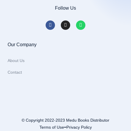
Follow Us
Our Company
About Us
Contact
© Copyright 2022-2023 Medu Books Distributor
Terms of Use
Privacy Policy