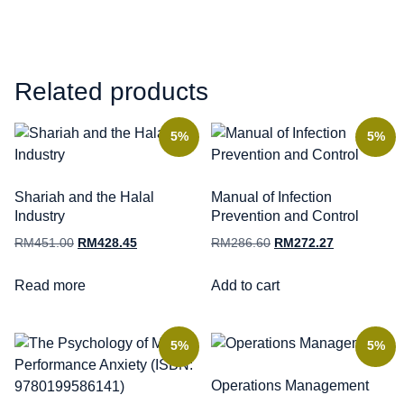
Related products
5%
5%
Shariah and the Halal
Manual of Infection
Industry
Prevention and Control
RM
451.00
RM
428.45
RM
286.60
RM
272.27
Read more
Add to cart
5%
5%
Operations Management