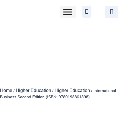
Home
Higher Education
Higher Education
/
/
/ International
Business Second Edition (ISBN: 9780198861898)