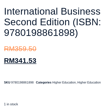
International Business
Second Edition (ISBN:
9780198861898)
RM
359.50
RM
341.53
SKU
9780198861898
Categories
Higher Education
,
Higher Education
1 in stock