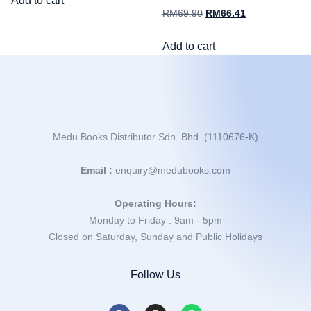
Add to cart
RM
69.90
RM
66.41
Add to cart
Medu Books Distributor Sdn. Bhd. (1110676-K)
Email :
enquiry@medubooks.com
Operating Hours:
Monday to Friday : 9am - 5pm
Closed on Saturday, Sunday and Public Holidays
Follow Us