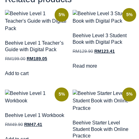
5%
5%
Beehive Level 3 Student
Book with Digital Pack
Beehive Level 1 Teacher’s
Guide with Digital Pack
RM
129.90
RM
123.41
RM
199.00
RM
189.05
Read more
Add to cart
5%
5%
Beehive Level 1 Workbook
Beehive Starter Level
RM
49.90
RM
47.41
Student Book with Online
Practice