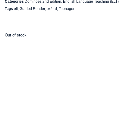
Categories
Dominoes 2nd Edition
,
English Language Teaching (ELT)
Tags
elt
,
Graded Reader
,
oxford
,
Teenager
Out of stock