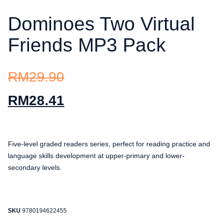
Dominoes Two Virtual
Friends MP3 Pack
RM
29.90
RM
28.41
Five-level graded readers series, perfect for reading practice and
language skills development at upper-primary and lower-
secondary levels.
SKU
9780194622455