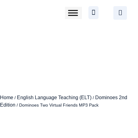
Home
English Language Teaching (ELT)
Dominoes 2nd
/
/
Edition
/ Dominoes Two Virtual Friends MP3 Pack