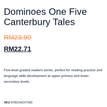
Dominoes One Five
Canterbury Tales
RM
23.90
RM
22.71
Five-level graded readers series, perfect for reading practice and
language skills development at upper-primary and lower-
secondary levels.
SKU
9780194247580