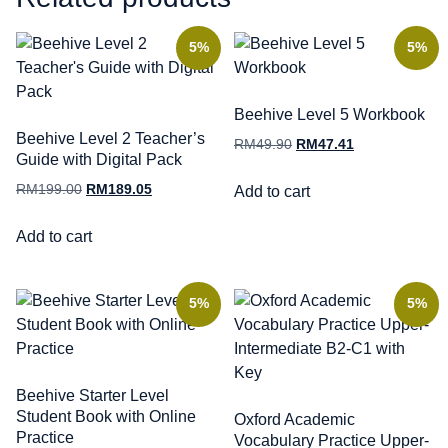
5%
5%
Beehive Level 5 Workbook
Beehive Level 2 Teacher’s
RM
49.90
RM
47.41
Guide with Digital Pack
RM
199.00
RM
189.05
Add to cart
Add to cart
5%
5%
Beehive Starter Level
Student Book with Online
Oxford Academic
Practice
Vocabulary Practice Upper-