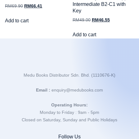
Intermediate B2-C1 with
RM
69.90
RM
66.41
Key
RM
49.00
RM
46.55
Add to cart
Add to cart
Medu Books Distributor Sdn. Bhd. (1110676-K)
Email :
enquiry@medubooks.com
Operating Hours:
Monday to Friday : 9am - 5pm
Closed on Saturday, Sunday and Public Holidays
Follow Us