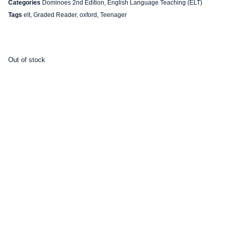
Categories
Dominoes 2nd Edition
,
English Language Teaching (ELT)
Tags
elt
,
Graded Reader
,
oxford
,
Teenager
Out of stock