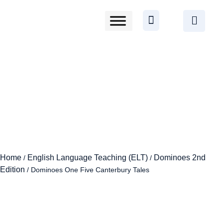
Home
English Language Teaching (ELT)
Dominoes 2nd
/
/
Edition
/ Dominoes One Five Canterbury Tales