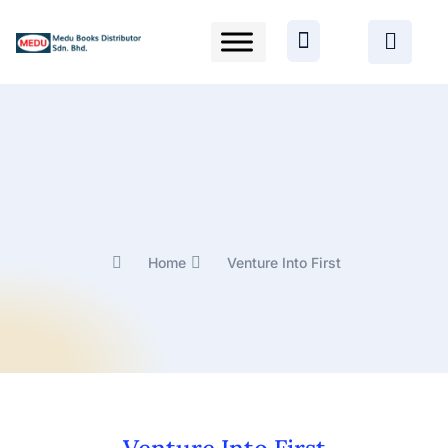
Home
Venture Into First