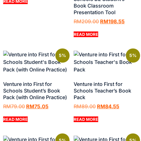
READ MORE
Book Classroom
Presentation Tool
RM
209.00
RM
198.55
READ MORE
5%
5%
Venture into First for
Venture into First for
Schools Student’s Book
Schools Teacher’s Book
Pack (with Online Practice)
Pack
RM
79.00
RM
75.05
RM
89.00
RM
84.55
READ MORE
READ MORE
5%
5%