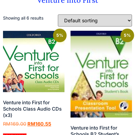
Venture Into First
Showing all 6 results
5%
5%
Venture into First for
Schools Class Audio CDs
(x3)
RM
169.00
RM
160.55
Venture into First for
Schools B2 Student’s