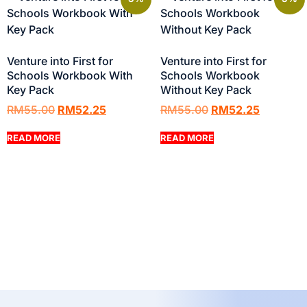
Venture into First for
Venture into First for
Schools Workbook With
Schools Workbook
Key Pack
Without Key Pack
RM
55.00
RM
52.25
RM
55.00
RM
52.25
READ MORE
READ MORE