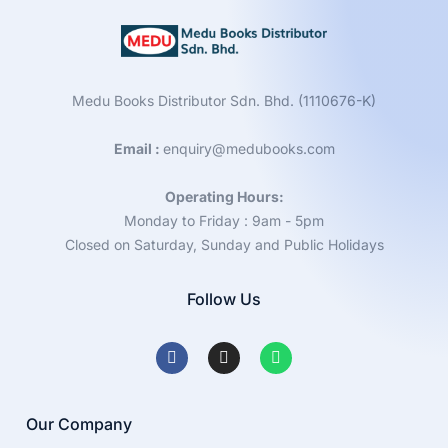
Medu Books Distributor Sdn. Bhd. (1110676-K)
Email :
enquiry@medubooks.com
Operating Hours:
Monday to Friday : 9am - 5pm
Closed on Saturday, Sunday and Public Holidays
Follow Us
Our Company