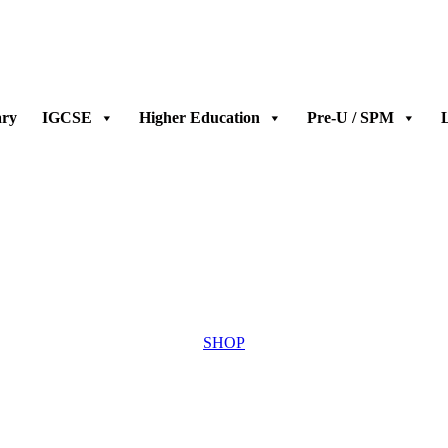
ary
IGCSE
Higher Education
Pre-U / SPM
L
SHOP