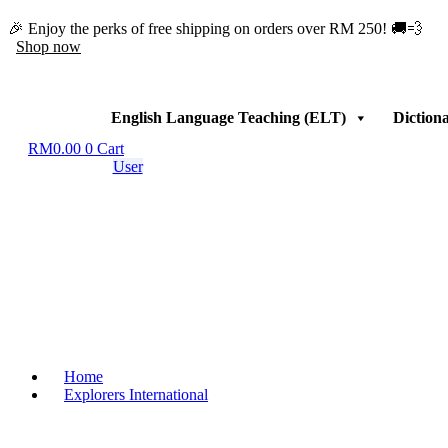
Skip
🎉 Enjoy the perks of free shipping on orders over RM 250! 🚚💨
to
Shop now
content
English Language Teaching (ELT)
Diction
RM
0.00
0
Cart
User
Home
Explorers International