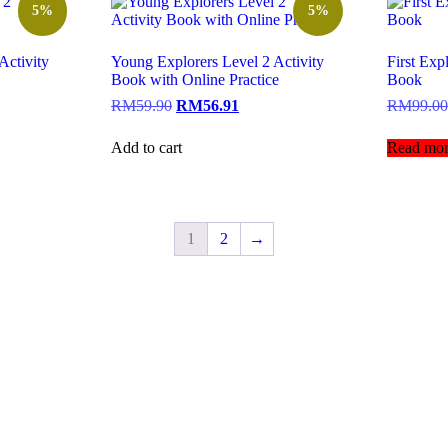
5%
5%
Activity
Young Explorers Level 2 Activity
First Exp
Book with Online Practice
Book
RM
59.90
RM
56.91
RM
99.00
Add to cart
Read mor
1
2
→