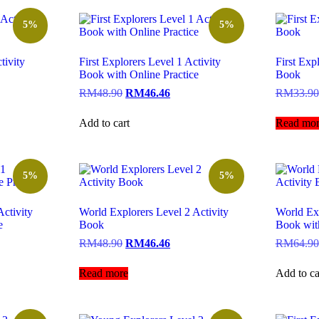
5%
5%
tivity
First Explorers Level 1 Activity
First Exp
Book with Online Practice
Book
RM
48.90
RM
46.46
RM
33.90
Add to cart
Read mor
5%
5%
ctivity
World Explorers Level 2 Activity
World Exp
e
Book
Book with
RM
48.90
RM
46.46
RM
64.90
Read more
Add to ca