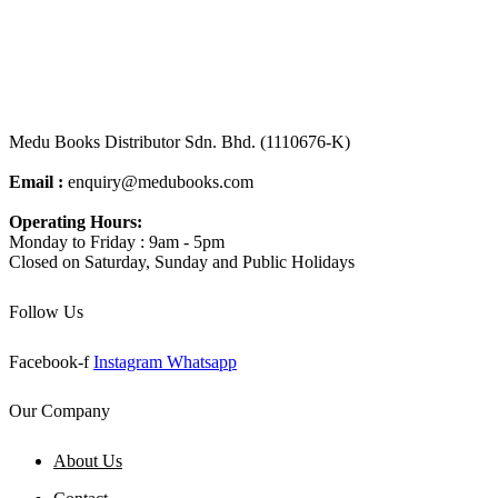
Medu Books Distributor Sdn. Bhd. (1110676-K)
Email :
enquiry@medubooks.com
Operating Hours:
Monday to Friday : 9am - 5pm
Closed on Saturday, Sunday and Public Holidays
Follow Us
Facebook-f
Instagram
Whatsapp
Our Company
About Us