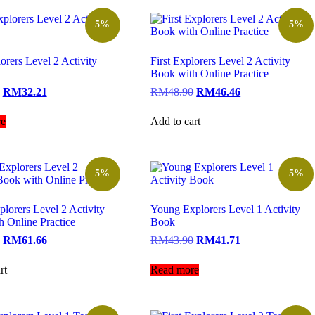
5%
5%
lorers Level 2 Activity
First Explorers Level 2 Activity
Book with Online Practice
RM
32.21
RM
48.90
RM
46.46
e
Add to cart
5%
5%
lorers Level 2 Activity
Young Explorers Level 1 Activity
 Online Practice
Book
RM
61.66
RM
43.90
RM
41.71
rt
Read more