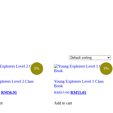
5%
5%
lorers Level 2 Class
Young Explorers Level 1 Class
Book
RM
56.91
RM
57.90
RM
55.01
rt
Add to cart