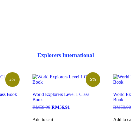
Explorers International
5%
5%
lass Book
World Explorers Level 1 Class
World Exp
Book
Book
RM
59.90
RM
56.91
RM
59.90
Add to cart
Add to ca