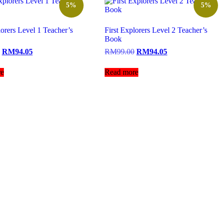
5%
5%
lorers Level 1 Teacher’s
First Explorers Level 2 Teacher’s
Book
RM
94.05
RM
99.00
RM
94.05
e
Read more