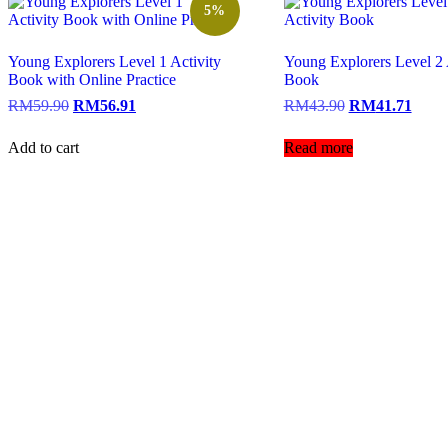
5%
Young Explorers Level 1 Activity
Young Explorers Level 2 
Book with Online Practice
Book
RM
59.90
RM
56.91
RM
43.90
RM
41.71
Add to cart
Read more