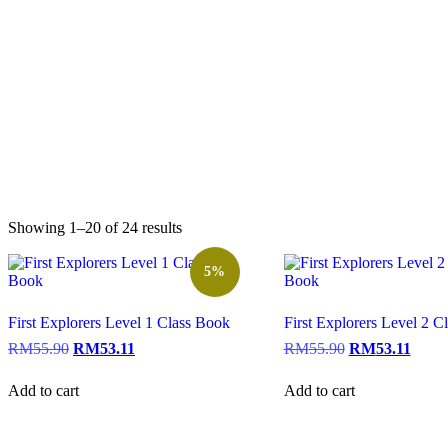
Showing 1–20 of 24 results
5%
First Explorers Level 1 Class Book
First Explorers Level 2 C
RM
55.90
RM
53.11
RM
55.90
RM
53.11
Add to cart
Add to cart