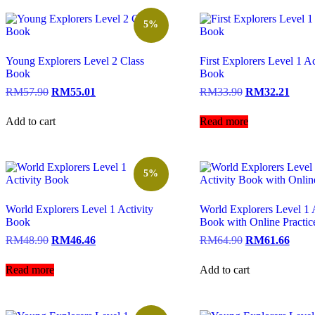
5%
Young Explorers Level 2 Class
First Explorers Level 1 Ac
Book
Book
RM
57.90
RM
55.01
RM
33.90
RM
32.21
Add to cart
Read more
5%
World Explorers Level 1 Activity
World Explorers Level 1 A
Book
Book with Online Practic
RM
48.90
RM
46.46
RM
64.90
RM
61.66
Read more
Add to cart