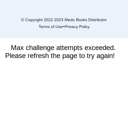
© Copyright 2022-2023 Medu Books Distributor
Terms of Use
Privacy Policy