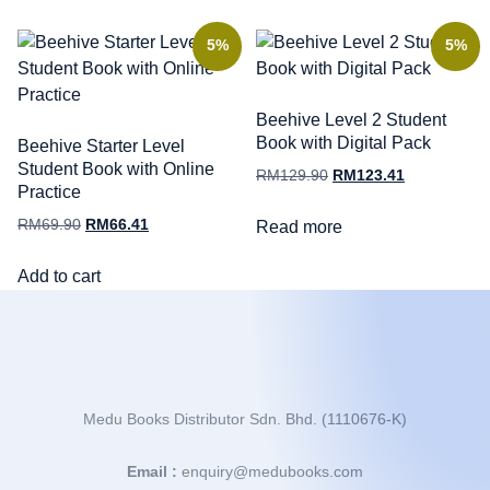
5%
5%
Beehive Level 2 Student
Book with Digital Pack
Beehive Starter Level
Student Book with Online
RM
129.90
RM
123.41
Practice
RM
69.90
RM
66.41
Read more
Add to cart
Medu Books Distributor Sdn. Bhd. (1110676-K)
Email :
enquiry@medubooks.com