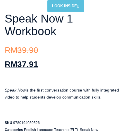
LOOK INSIDE
Speak Now 1
Workbook
RM
39.90
RM
37.91
Speak Now
is the first conversation course with fully integrated
video to help students develop communication skills.
SKU
9780194030526
Categories
English Language Teaching (ELT)
,
Speak Now