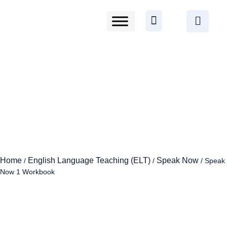
Home
English Language Teaching (ELT)
Speak Now
/
/
/ Speak
Now 1 Workbook