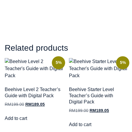
Related products
5%
5%
Beehive Level 2 Teacher’s
Beehive Starter Level
Guide with Digital Pack
Teacher’s Guide with
Digital Pack
RM
199.00
RM
189.05
RM
199.00
RM
189.05
Add to cart
Add to cart