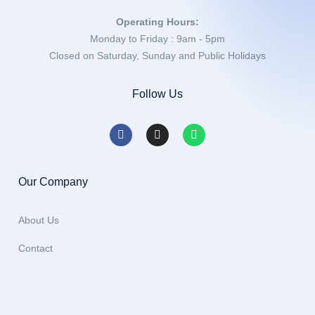
Operating Hours:
Monday to Friday : 9am - 5pm
Closed on Saturday, Sunday and Public Holidays
Follow Us
Our Company
About Us
Contact