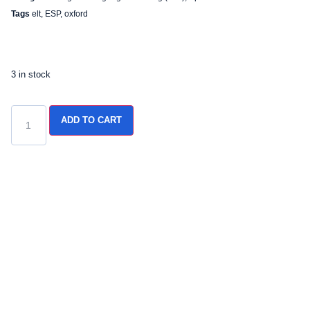
Tags
elt
,
ESP
,
oxford
3 in stock
ADD TO CART