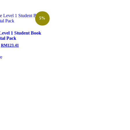
5%
Level 1 Student Book
ital Pack
RM
123.41
e