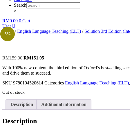
Search
×
RM
0.00
0
Cart
User
Home
/
English Language Teaching (ELT)
/
Solution 3rd Edition (Int
5%
RM
159.00
RM
151.05
With 100% new content, the third edition of Oxford’s best-selling seco
and drive them to succeed.
SKU
9780194520614
Categories
English Language Teaching (ELT)
Out of stock
Description
Additional information
Description