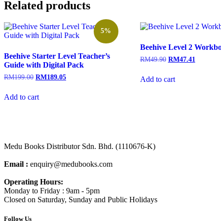
Related products
5%
Beehive Level 2 Workb
Beehive Starter Level Teacher’s
RM
49.90
RM
47.41
Guide with Digital Pack
RM
199.00
RM
189.05
Add to cart
Add to cart
Medu Books Distributor Sdn. Bhd. (1110676-K)
Email :
enquiry@medubooks.com
Operating Hours:
Monday to Friday : 9am - 5pm
Closed on Saturday, Sunday and Public Holidays
Follow Us