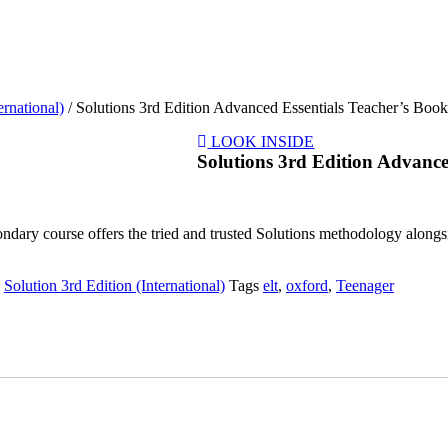
ernational)
/ Solutions 3rd Edition Advanced Essentials Teacher’s Boo
LOOK INSIDE
Solutions 3rd Edition Advance
ndary course offers the tried and trusted Solutions methodology alongsid
,
Solution 3rd Edition (International)
Tags
elt
,
oxford
,
Teenager