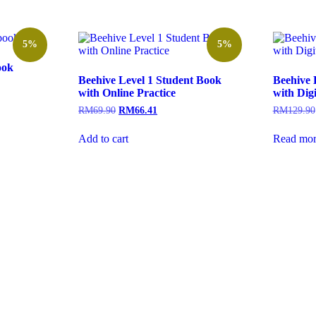
5%
5%
ook
Beehive Level 1 Student Book
Beehive 
with Online Practice
with Dig
RM
69.90
RM
66.41
RM
129.90
Add to cart
Read mor