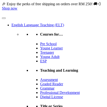
Skip
🎉 Enjoy the perks of free shipping on orders over RM 250! 🚚💨
to
Shop now
content
English Language Teaching (ELT)
Courses for…
Pre School
Young Learner
Teenager
Young Adult
ESP
Teaching and Learning
Assessment
Graded Reader
Grammar
Professional Development
Digital License
Title or Series