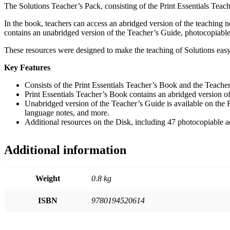
The Solutions Teacher’s Pack, consisting of the Print Essentials Teache
In the book, teachers can access an abridged version of the teaching
contains an unabridged version of the Teacher’s Guide, photocopiable 
These resources were designed to make the teaching of Solutions easy,
Key Features
Consists of the Print Essentials Teacher’s Book and the Teache
Print Essentials Teacher’s Book contains an abridged version of
Unabridged version of the Teacher’s Guide is available on the Re
language notes, and more.
Additional resources on the Disk, including 47 photocopiable ac
Additional information
Weight
0.8 kg
ISBN
9780194520614