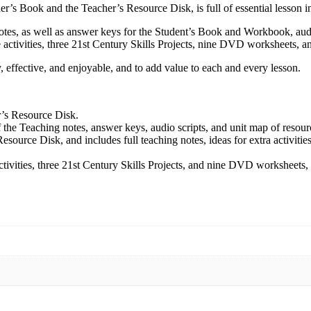
r’s Book and the Teacher’s Resource Disk, is full of essential lesson in
 notes, as well as answer keys for the Student’s Book and Workbook, au
activities, three 21st Century Skills Projects, nine DVD worksheets, an
 effective, and enjoyable, and to add value to each and every lesson.
r’s Resource Disk.
 the Teaching notes, answer keys, audio scripts, and unit map of resour
source Disk, and includes full teaching notes, ideas for extra activities
tivities, three 21st Century Skills Projects, and nine DVD worksheets, 