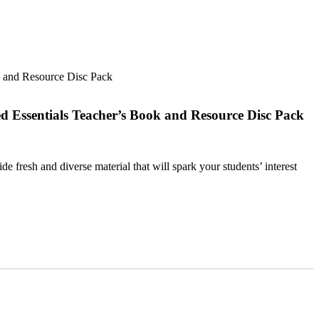
k and Resource Disc Pack
d Essentials Teacher’s Book and Resource Disc Pack
e fresh and diverse material that will spark your students’ interest