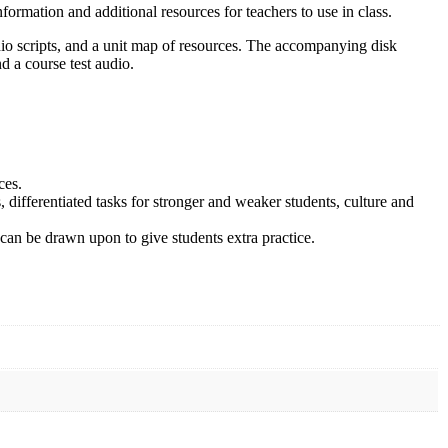
formation and additional resources for teachers to use in class.
dio scripts, and a unit map of resources. The accompanying disk
d a course test audio.
ces.
, differentiated tasks for stronger and weaker students, culture and
can be drawn upon to give students extra practice.