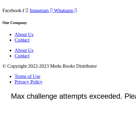
Facebook-f
Instagram
Whatsapp
Our Company
About Us
Contact
About Us
Contact
© Copyright 2022-2023 Medu Books Distributor
Terms of Use
Privacy Policy