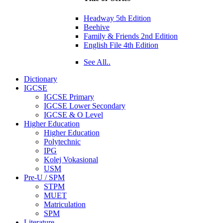
Headway 5th Edition
Beehive
Family & Friends 2nd Edition
English File 4th Edition
See All..
Dictionary
IGCSE
IGCSE Primary
IGCSE Lower Secondary
IGCSE & O Level
Higher Education
Higher Education
Polytechnic
IPG
Kolej Vokasional
USM
Pre-U / SPM
STPM
MUET
Matriculation
SPM
Literature