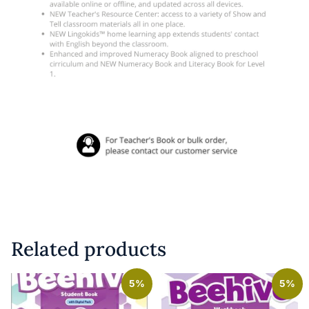
Related products
5%
5%