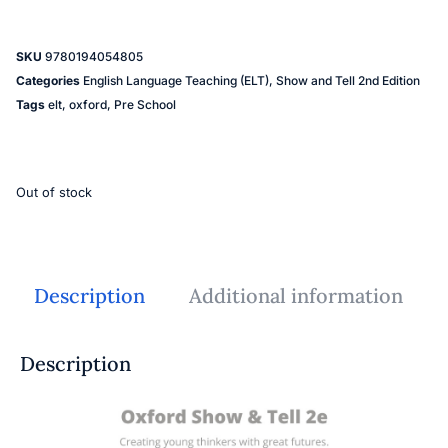
SKU
9780194054805
Categories
English Language Teaching (ELT)
,
Show and Tell 2nd Edition
Tags
elt
,
oxford
,
Pre School
Out of stock
Description
Additional information
Description