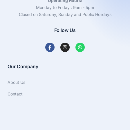
Operating Hours:
Monday to Friday : 9am - 5pm
Closed on Saturday, Sunday and Public Holidays
Follow Us
Our Company
About Us
Contact