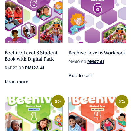
Beehive Level 6 Student
Beehive Level 6 Workbook
Book with Digital Pack
RM
49.90
RM
47.41
RM
129.90
RM
123.41
Add to cart
Read more
5%
5%