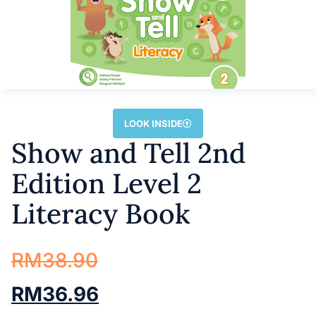
LOOK INSIDE
Show and Tell 2nd
Edition Level 2
Literacy Book
RM
38.90
RM
36.96