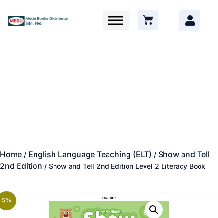
Home
English Language Teaching (ELT)
Show and Tell
/
/
2nd Edition
/ Show and Tell 2nd Edition Level 2 Literacy Book
5%