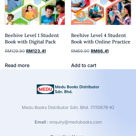
Beehive Level 1 Student
Beehive Level 4 Student
Book with Digital Pack
Book with Online Practice
RM
129.90
RM
123.41
RM
69.90
RM
66.41
Read more
Add to cart
Medu Books Distributor Sdn. Bhd. (1110676-K)
Email :
enquiry@medubooks.com