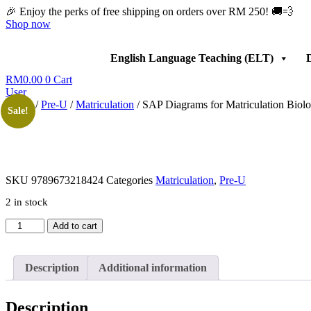
Skip
🎉 Enjoy the perks of free shipping on orders over RM 250! 🚚💨
to
Shop now
content
English Language Teaching (ELT)
D
RM
0.00
0
Cart
User
Home
/
Pre-U
/
Matriculation
/ SAP Diagrams for Matriculation Biol
Sale!
SKU
9789673218424
Categories
Matriculation
,
Pre-U
2 in stock
SAP
Add to cart
Diagrams
for
Matriculation
Description
Additional information
Biology
Semester
2
Description