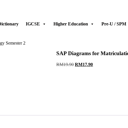
ictionary
IGCSE
Higher Education
Pre-U / SPM
ogy Semester 2
SAP Diagrams for Matriculati
Original
Current
RM
19.90
RM
17.90
price
price
was:
is:
RM19.90.
RM17.90.