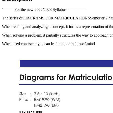
quantity
‘——– For the new 2022/2023 Syllabus ————–
The series ofDIAGRAMS FOR MATRICULATIONSSemester 2 has develope
When reading and analyzing a concept, it forms a representation of the
When solving a problem, it partially structures the way to approach p
When used consistently, it can lead to good habits-of-mind.