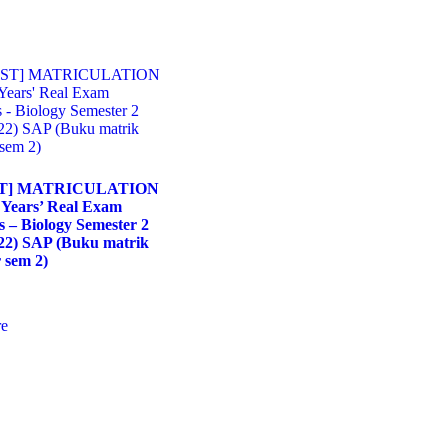
T] MATRICULATION
 Years’ Real Exam
s – Biology Semester 2
22) SAP (Buku matrik
 sem 2)
e