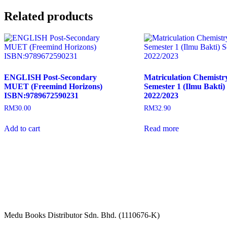
Related products
ENGLISH Post-Secondary
Matriculation Chemist
MUET (Freemind Horizons)
Semester 1 (Ilmu Bakti) 
ISBN:9789672590231
2022/2023
RM
30.00
RM
32.90
Add to cart
Read more
Medu Books Distributor Sdn. Bhd. (1110676-K)