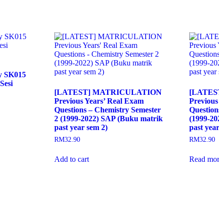
ry SK015
Sesi
[LATEST] MATRICULATION
[LATES
Previous Years’ Real Exam
Previous
Questions – Chemistry Semester
Question
2 (1999-2022) SAP (Buku matrik
(1999-20
past year sem 2)
past year
RM
32.90
RM
32.90
Add to cart
Read mor