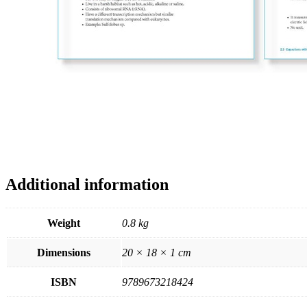
Additional information
Weight
0.8 kg
Dimensions
20 × 18 × 1 cm
ISBN
9789673218424