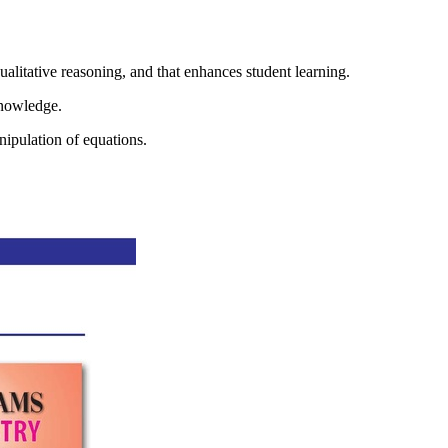
tive reasoning, and that enhances student learning.
knowledge.
nipulation of equations.