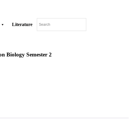
Literature
on Biology Semester 2