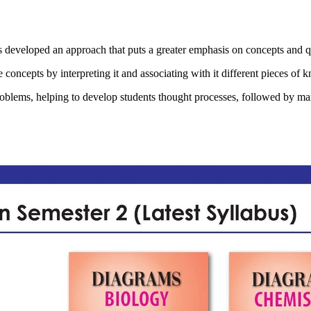
d an approach that puts a greater emphasis on concepts and qualita
 concepts by interpreting it and associating with it different pieces of 
roblems, helping to develop students thought processes, followed by ma