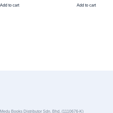
Add to cart
Add to cart
Medu Books Distributor Sdn. Bhd. (1110676-K)