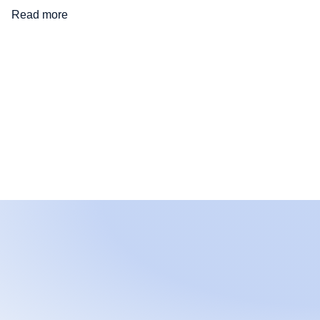
Read more