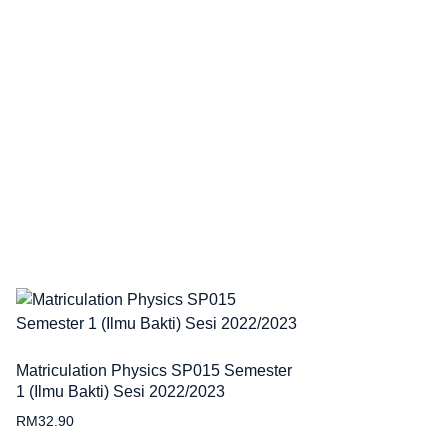
Matriculation Physics SP015 Semester
1 (Ilmu Bakti) Sesi 2022/2023
RM
32.90