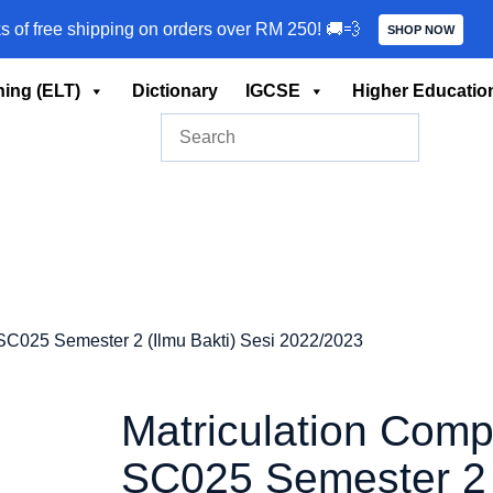
ks of free shipping on orders over RM 250! 🚚💨
SHOP NOW
ing (ELT)
Dictionary
IGCSE
Higher Educatio
SC025 Semester 2 (Ilmu Bakti) Sesi 2022/2023
Matriculation Comp
SC025 Semester 2 (