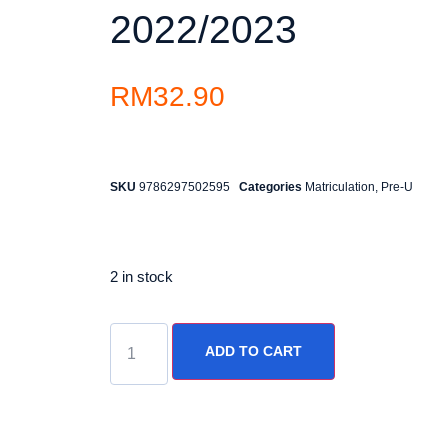
2022/2023
RM
32.90
SKU
9786297502595
Categories
Matriculation
,
Pre-U
2 in stock
ADD TO CART