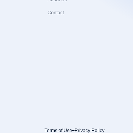
Contact
Terms of Use
Privacy Policy