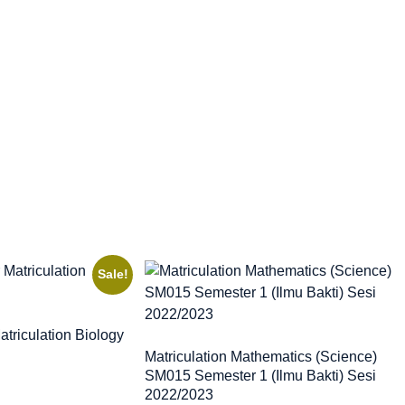
Sale!
triculation Biology
Matriculation Mathematics (Science)
SM015 Semester 1 (Ilmu Bakti) Sesi
2022/2023