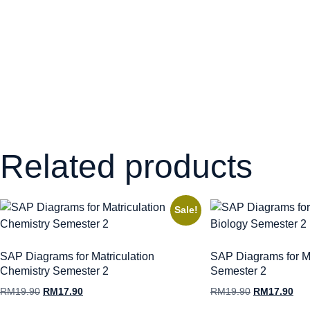
Related products
Sale!
SAP Diagrams for Matriculation
SAP Diagrams for Ma
Chemistry Semester 2
Semester 2
RM
19.90
RM
17.90
RM
19.90
RM
17.90