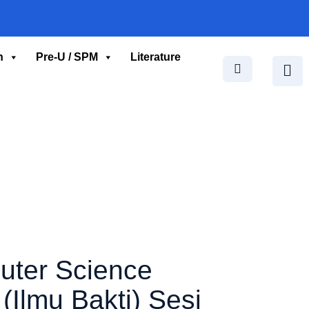
n
Pre-U / SPM
Literature
uter Science
Ilmu Bakti) Sesi