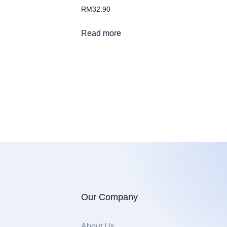
RM
32.90
Read more
Our Company
About Us