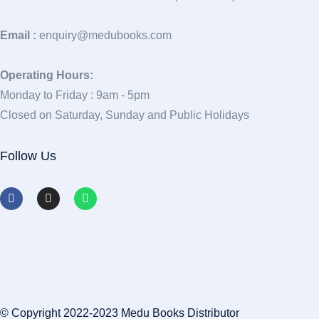
Email :
enquiry@medubooks.com
Operating Hours:
Monday to Friday : 9am - 5pm
Closed on Saturday, Sunday and Public Holidays
Follow Us
© Copyright 2022-2023 Medu Books Distributor