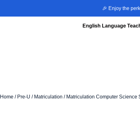
🎉 Enjoy the per
English Language Teach
Home
/
Pre-U
/
Matriculation
/ Matriculation Computer Science 