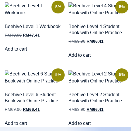
5%
5%
Beehive Level 1 Workbook
Beehive Level 4 Student
Book with Online Practice
RM
49.90
RM
47.41
RM
69.90
RM
66.41
Add to cart
Add to cart
5%
5%
Beehive Level 6 Student
Beehive Level 2 Student
Book with Online Practice
Book with Online Practice
RM
69.90
RM
66.41
RM
69.90
RM
66.41
Add to cart
Add to cart