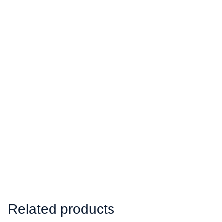
Related products