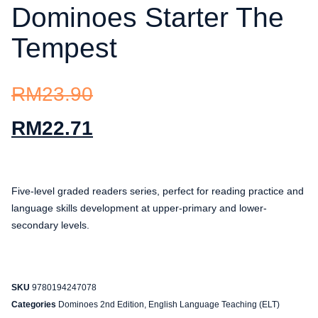
Dominoes Starter The
Tempest
RM
23.90
RM
22.71
Five-level graded readers series, perfect for reading practice and
language skills development at upper-primary and lower-
secondary levels.
SKU
9780194247078
Categories
Dominoes 2nd Edition
,
English Language Teaching (ELT)