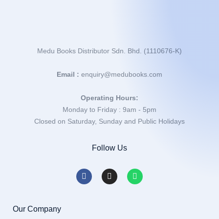
Medu Books Distributor Sdn. Bhd. (1110676-K)
Email :
enquiry@medubooks.com
Operating Hours:
Monday to Friday : 9am - 5pm
Closed on Saturday, Sunday and Public Holidays
Follow Us
Our Company