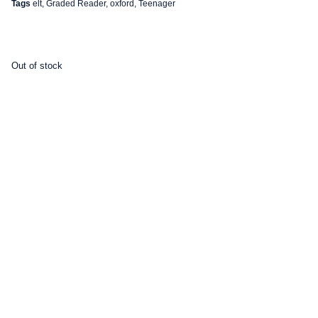
Tags
elt
,
Graded Reader
,
oxford
,
Teenager
Out of stock