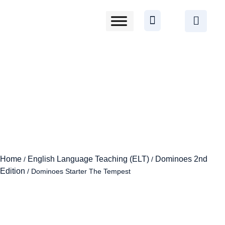
Home
English Language Teaching (ELT)
Dominoes 2nd
/
/
Edition
/ Dominoes Starter The Tempest