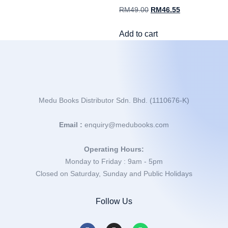
RM
49.00
RM
46.55
Add to cart
Medu Books Distributor Sdn. Bhd. (1110676-K)
Email :
enquiry@medubooks.com
Operating Hours:
Monday to Friday : 9am - 5pm
Closed on Saturday, Sunday and Public Holidays
Follow Us