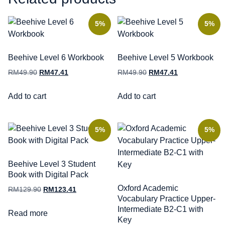
5%
5%
Beehive Level 6 Workbook
Beehive Level 5 Workbook
RM
49.90
RM
47.41
RM
49.90
RM
47.41
Add to cart
Add to cart
5%
5%
Beehive Level 3 Student
Book with Digital Pack
Oxford Academic
RM
129.90
RM
123.41
Vocabulary Practice Upper-
Intermediate B2-C1 with
Read more
Key