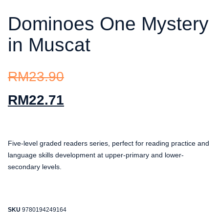
Dominoes One Mystery
in Muscat
RM
23.90
RM
22.71
Five-level graded readers series, perfect for reading practice and
language skills development at upper-primary and lower-
secondary levels.
SKU
9780194249164