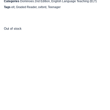
Categories
Dominoes 2nd Edition
,
English Language Teaching (ELT)
Tags
elt
,
Graded Reader
,
oxford
,
Teenager
Out of stock