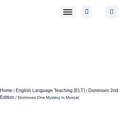
Home
English Language Teaching (ELT)
Dominoes 2nd
/
/
Edition
/ Dominoes One Mystery in Muscat