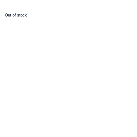
Out of stock