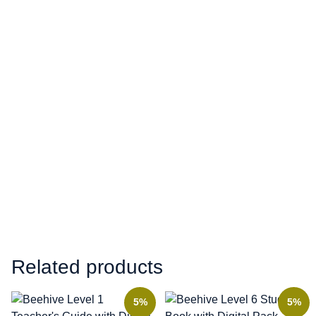
Related products
5%
5%