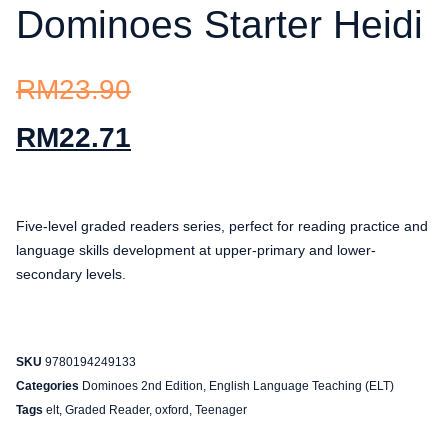
Dominoes Starter Heidi
RM
23.90
RM
22.71
Five-level graded readers series, perfect for reading practice and
language skills development at upper-primary and lower-
secondary levels.
SKU
9780194249133
Categories
Dominoes 2nd Edition
,
English Language Teaching (ELT)
Tags
elt
,
Graded Reader
,
oxford
,
Teenager