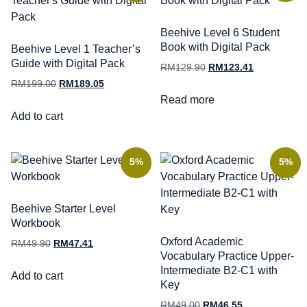
Beehive Level 6 Student
Book with Digital Pack
Beehive Level 1 Teacher’s
Guide with Digital Pack
RM
129.90
RM
123.41
RM
199.00
RM
189.05
Read more
Add to cart
5%
5%
Beehive Starter Level
Workbook
Oxford Academic
RM
49.90
RM
47.41
Vocabulary Practice Upper-
Intermediate B2-C1 with
Add to cart
Key
RM
49.00
RM
46.55