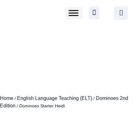
Home
English Language Teaching (ELT)
Dominoes 2nd
/
/
Edition
/ Dominoes Starter Heidi