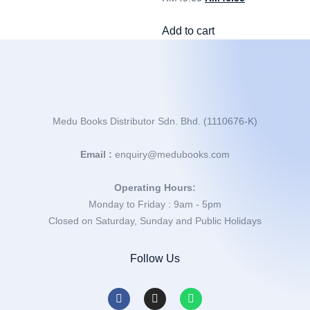
Add to cart
Medu Books Distributor Sdn. Bhd. (1110676-K)
Email :
enquiry@medubooks.com
Operating Hours:
Monday to Friday : 9am - 5pm
Closed on Saturday, Sunday and Public Holidays
Follow Us