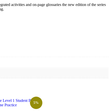
egrated activities and on-page glossaries the new edition of the series
ng.
5%