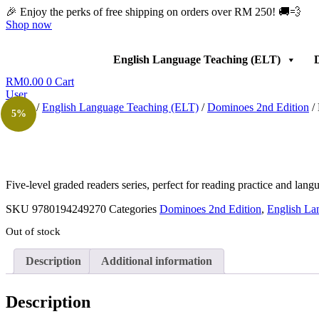
Skip
🎉 Enjoy the perks of free shipping on orders over RM 250! 🚚💨
to
Shop now
content
English Language Teaching (ELT)
D
RM
0.00
0
Cart
User
Home
/
English Language Teaching (ELT)
/
Dominoes 2nd Edition
/
5%
Five-level graded readers series, perfect for reading practice and lan
SKU
9780194249270
Categories
Dominoes 2nd Edition
,
English La
Out of stock
Description
Additional information
Description