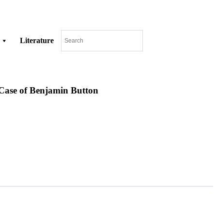
Literature
Case of Benjamin Button