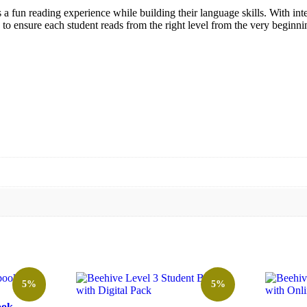
ts a fun reading experience while building their language skills. With int
 to ensure each student reads from the right level from the very beginni
5%
5%
ook