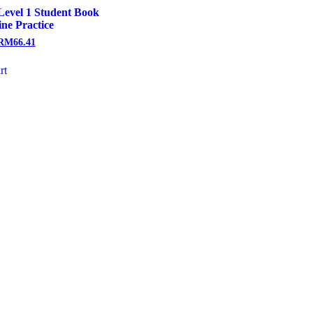
Level 1 Student Book
ine Practice
RM
66.41
rt