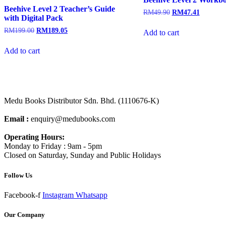
Beehive Level 2 Teacher’s Guide
RM
49.90
RM
47.41
with Digital Pack
RM
199.00
RM
189.05
Add to cart
Add to cart
Medu Books Distributor Sdn. Bhd. (1110676-K)
Email :
enquiry@medubooks.com
Operating Hours:
Monday to Friday : 9am - 5pm
Closed on Saturday, Sunday and Public Holidays
Follow Us
Facebook-f
Instagram
Whatsapp
Our Company