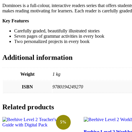
Dominoes is a full-colour, interactive readers series that offers studen
makes reading motivating for learners. Each reader is carefully graded
Key Features
Carefully graded, beautifully illustrated stories
Seven pages of grammar activities in every book
Two personalized projects in every book
Additional information
Weight
1 kg
ISBN
9780194249270
Related products
5%
Beehive Level 2 Workb