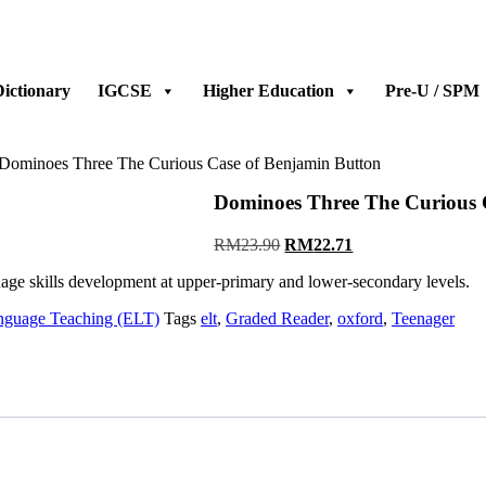
ictionary
IGCSE
Higher Education
Pre-U / SPM
 Dominoes Three The Curious Case of Benjamin Button
Dominoes Three The Curious 
RM
23.90
RM
22.71
guage skills development at upper-primary and lower-secondary levels.
nguage Teaching (ELT)
Tags
elt
,
Graded Reader
,
oxford
,
Teenager