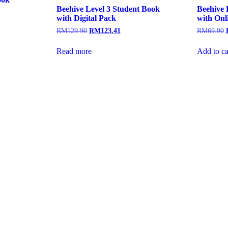
Beehive Level 3 Student Book
Beehive 
with Digital Pack
with Onl
RM
129.90
RM
123.41
RM
69.90
Read more
Add to ca