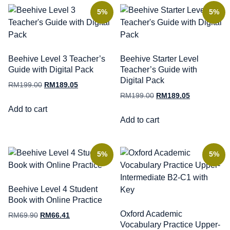
5%
5%
Beehive Level 3 Teacher’s
Beehive Starter Level
Guide with Digital Pack
Teacher’s Guide with
Digital Pack
RM
199.00
RM
189.05
RM
199.00
RM
189.05
Add to cart
Add to cart
5%
5%
Beehive Level 4 Student
Book with Online Practice
Oxford Academic
RM
69.90
RM
66.41
Vocabulary Practice Upper-