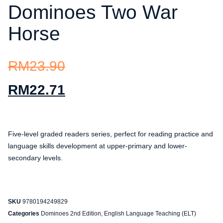
Dominoes Two War
Horse
RM
23.90
RM
22.71
Five-level graded readers series, perfect for reading practice and
language skills development at upper-primary and lower-
secondary levels.
SKU
9780194249829
Categories
Dominoes 2nd Edition
,
English Language Teaching (ELT)