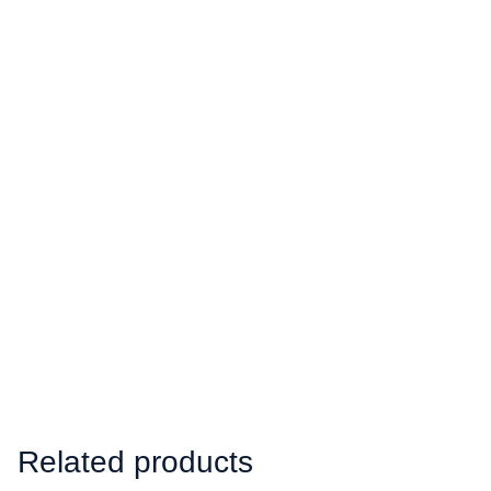
Related products