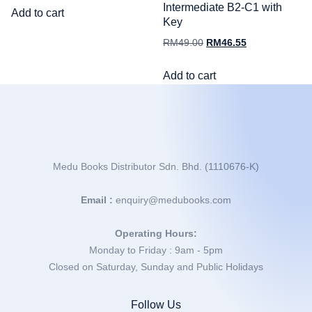
Intermediate B2-C1 with
Add to cart
Key
RM
49.00
RM
46.55
Add to cart
Medu Books Distributor Sdn. Bhd. (1110676-K)
Email :
enquiry@medubooks.com
Operating Hours:
Monday to Friday : 9am - 5pm
Closed on Saturday, Sunday and Public Holidays
Follow Us