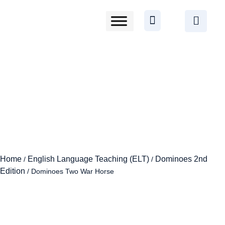
Home
English Language Teaching (ELT)
Dominoes 2nd
/
/
Edition
/ Dominoes Two War Horse