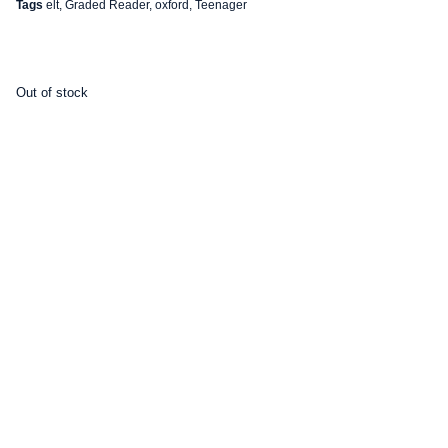
Tags
elt
,
Graded Reader
,
oxford
,
Teenager
Out of stock