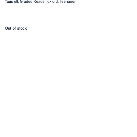
Tags
elt
,
Graded Reader
,
oxford
,
Teenager
Out of stock