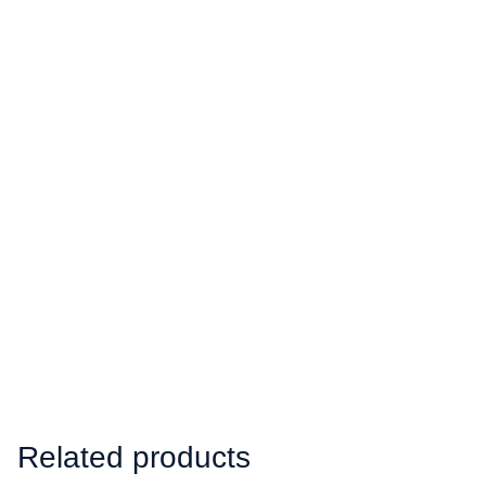
Related products