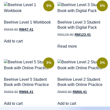
5%
5%
Beehive Level 1 Workbook
Beehive Level 3 Student
Book with Digital Pack
RM
49.90
RM
47.41
RM
129.90
RM
123.41
Add to cart
Read more
5%
5%
Beehive Level 5 Student
Beehive Level 2 Student
Book with Online Practice
Book with Online Practice
RM
69.90
RM
66.41
RM
69.90
RM
66.41
Add to cart
Add to cart