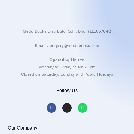
Medu Books Distributor Sdn. Bhd. (1110676-K)
Email :
enquiry@medubooks.com
Operating Hours:
Monday to Friday : 9am - 5pm
Closed on Saturday, Sunday and Public Holidays
Follow Us
Our Company