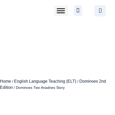
Home
English Language Teaching (ELT)
Dominoes 2nd
/
/
Edition
/ Dominoes Two Ariadnes Story