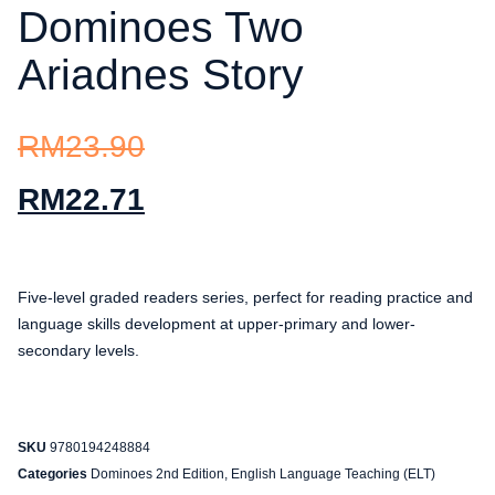
Dominoes Two
Ariadnes Story
RM
23.90
RM
22.71
Five-level graded readers series, perfect for reading practice and
language skills development at upper-primary and lower-
secondary levels.
SKU
9780194248884
Categories
Dominoes 2nd Edition
,
English Language Teaching (ELT)