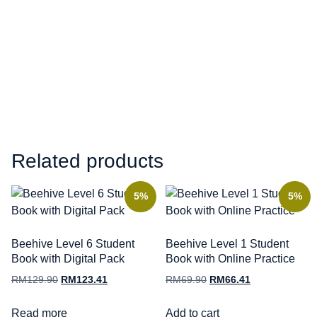
Related products
5%
5%
Beehive Level 6 Student
Beehive Level 1 Student
Book with Digital Pack
Book with Online Practice
RM
129.90
RM
123.41
RM
69.90
RM
66.41
Read more
Add to cart