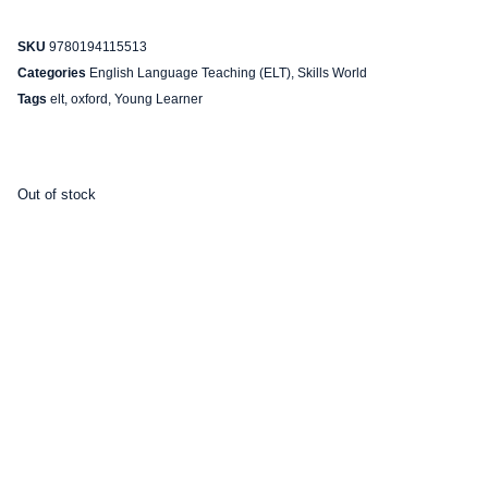
SKU
9780194115513
Categories
English Language Teaching (ELT)
,
Skills World
Tags
elt
,
oxford
,
Young Learner
Out of stock