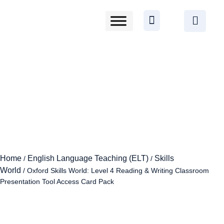
Home
English Language Teaching (ELT)
Skills
/
/
World
/ Oxford Skills World: Level 4 Reading & Writing Classroom
Presentation Tool Access Card Pack