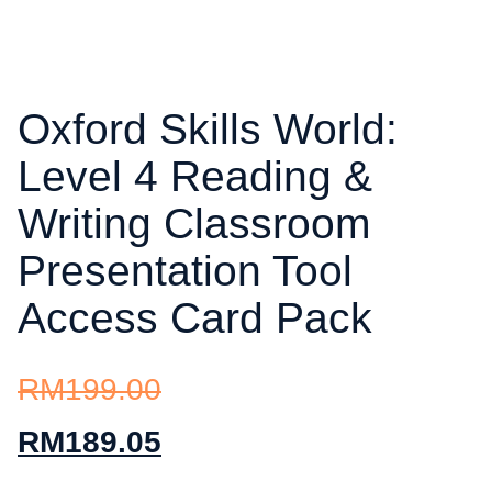
Oxford Skills World:
Level 4 Reading &
Writing Classroom
Presentation Tool
Access Card Pack
RM
199.00
RM
189.05