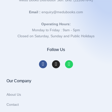
Medu Books Distributor Sdn. Bhd. (1110676-K)
Email :
enquiry@medubooks.com
Operating Hours:
Monday to Friday : 9am - 5pm
Closed on Saturday, Sunday and Public Holidays
Follow Us
Our Company
About Us
Contact