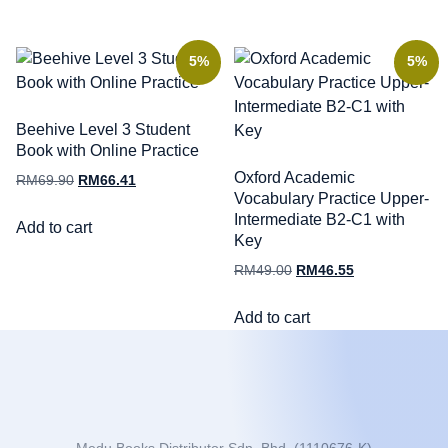
5%
5%
Beehive Level 3 Student
Book with Online Practice
Oxford Academic
RM
69.90
RM
66.41
Vocabulary Practice Upper-
Intermediate B2-C1 with
Add to cart
Key
RM
49.00
RM
46.55
Add to cart