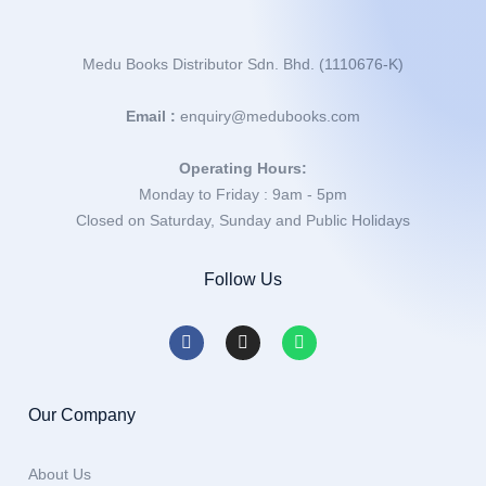
Medu Books Distributor Sdn. Bhd. (1110676-K)
Email :
enquiry@medubooks.com
Operating Hours:
Monday to Friday : 9am - 5pm
Closed on Saturday, Sunday and Public Holidays
Follow Us
Our Company
About Us