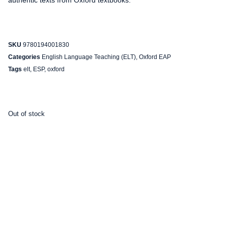
authentic texts from Oxford textbooks.
SKU
9780194001830
Categories
English Language Teaching (ELT)
,
Oxford EAP
Tags
elt
,
ESP
,
oxford
Out of stock