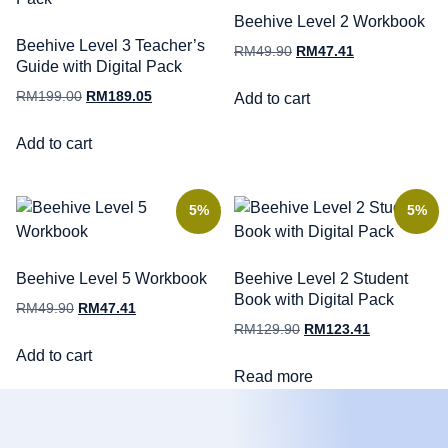
Beehive Level 2 Workbook
Beehive Level 3 Teacher’s
RM
49.90
RM
47.41
Guide with Digital Pack
RM
199.00
RM
189.05
Add to cart
Add to cart
5%
5%
Beehive Level 5 Workbook
Beehive Level 2 Student
Book with Digital Pack
RM
49.90
RM
47.41
RM
129.90
RM
123.41
Add to cart
Read more