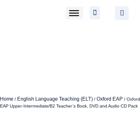
Home
English Language Teaching (ELT)
Oxford EAP
/
/
/ Oxford
EAP Upper-Intermediate/B2 Teacher’s Book, DVD and Audio CD Pack