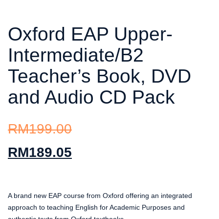
Oxford EAP Upper-
Intermediate/B2
Teacher’s Book, DVD
and Audio CD Pack
RM
199.00
RM
189.05
A brand new EAP course from Oxford offering an integrated
approach to teaching English for Academic Purposes and