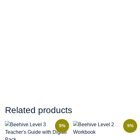
Related products
5%
5%