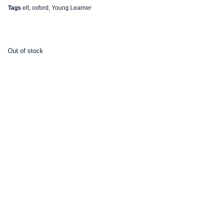
Tags
elt
,
oxford
,
Young Learner
Out of stock