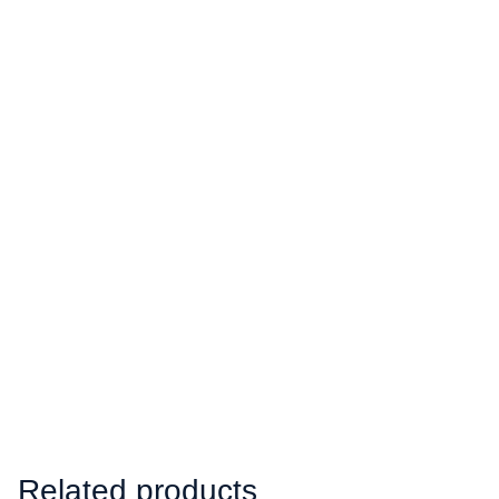
Related products