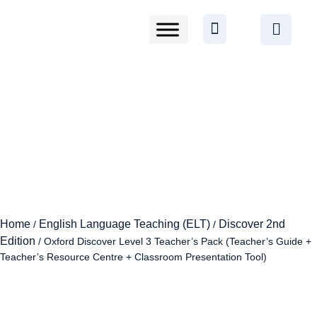
Home
English Language Teaching (ELT)
Discover 2nd
/
/
Edition
/ Oxford Discover Level 3 Teacher’s Pack (Teacher’s Guide +
Teacher’s Resource Centre + Classroom Presentation Tool)