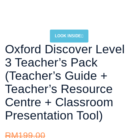
LOOK INSIDE
Oxford Discover Level
3 Teacher’s Pack
(Teacher’s Guide +
Teacher’s Resource
Centre + Classroom
Presentation Tool)
RM
199.00