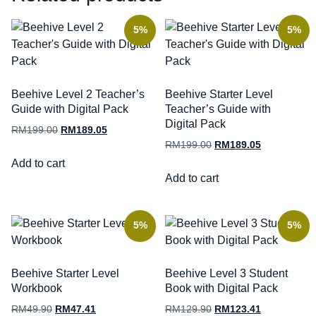
5%
5%
Beehive Level 2 Teacher’s
Beehive Starter Level
Guide with Digital Pack
Teacher’s Guide with
Digital Pack
RM
199.00
RM
189.05
RM
199.00
RM
189.05
Add to cart
Add to cart
5%
5%
Beehive Starter Level
Beehive Level 3 Student
Workbook
Book with Digital Pack
RM
49.90
RM
47.41
RM
129.90
RM
123.41