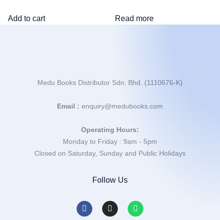
Add to cart
Read more
Medu Books Distributor Sdn. Bhd. (1110676-K)
Email :
enquiry@medubooks.com
Operating Hours:
Monday to Friday : 9am - 5pm
Closed on Saturday, Sunday and Public Holidays
Follow Us