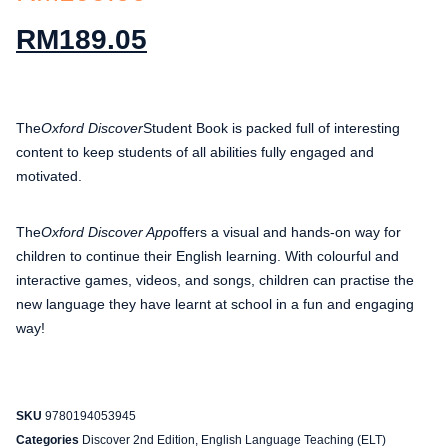
RM
189.05
The
Oxford Discover
Student Book is packed full of interesting
content to keep students of all abilities fully engaged and
motivated.
The
Oxford Discover App
offers a visual and hands-on way for
children to continue their English learning. With colourful and
interactive games, videos, and songs, children can practise the
new language they have learnt at school in a fun and engaging
way!
SKU
9780194053945
Categories
Discover 2nd Edition
,
English Language Teaching (ELT)