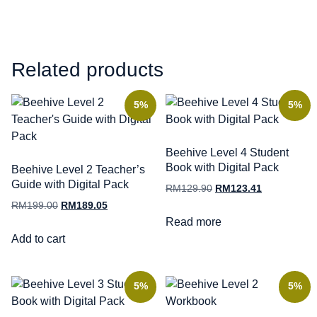
Related products
5%
5%
Beehive Level 4 Student
Book with Digital Pack
Beehive Level 2 Teacher’s
Guide with Digital Pack
RM
129.90
RM
123.41
RM
199.00
RM
189.05
Read more
Add to cart
5%
5%