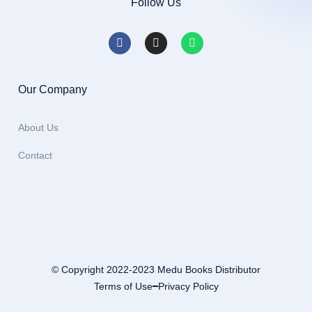
Follow Us
Our Company
About Us
Contact
© Copyright 2022-2023 Medu Books Distributor
Terms of Use
Privacy Policy