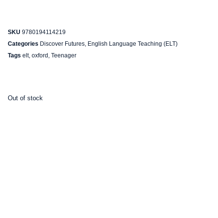
SKU
9780194114219
Categories
Discover Futures
,
English Language Teaching (ELT)
Tags
elt
,
oxford
,
Teenager
Out of stock