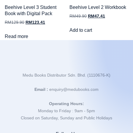
Beehive Level 3 Student
Beehive Level 2 Workbook
Book with Digital Pack
RM
49.90
RM
47.41
RM
129.90
RM
123.41
Add to cart
Read more
Medu Books Distributor Sdn. Bhd. (1110676-K)
Email :
enquiry@medubooks.com
Operating Hours:
Monday to Friday : 9am - 5pm
Closed on Saturday, Sunday and Public Holidays