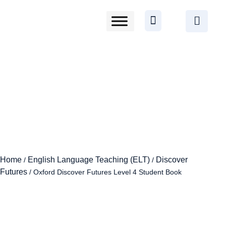
Home
English Language Teaching (ELT)
Discover
/
/
Futures
/ Oxford Discover Futures Level 4 Student Book