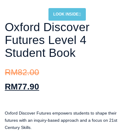
LOOK INSIDE
Oxford Discover
Futures Level 4
Student Book
RM
82.00
RM
77.90
Oxford Discover Futures empowers students to shape their
futures with an inquiry-based approach and a focus on 21st
Century Skills.