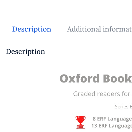
Description
Additional informa
Description