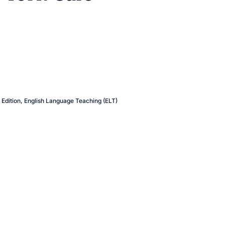
Edition
,
English Language Teaching (ELT)