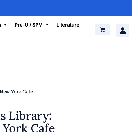
n
Pre-U / SPM
Literature
: New York Cafe
 Library:
 York Cafe