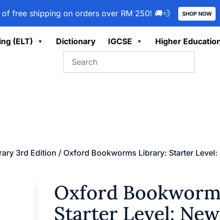
 of free shipping on orders over RM 250! 🚚💨
SHOP NOW
ing (ELT)
Dictionary
IGCSE
Higher Educatio
ary 3rd Edition
/ Oxford Bookworms Library: Starter Level
Oxford Bookworms
Starter Level: New