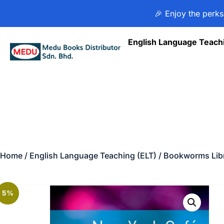
🎉 Enjoy the perks
English Language Teach
Home
/
English Language Teaching (ELT)
/
Bookworms Libr
5%