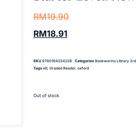
RM
19.90
RM
18.91
SKU
9780194234238
Categories
Bookworms Library 3rd 
Tags
elt
,
Graded Reader
,
oxford
Out of stock