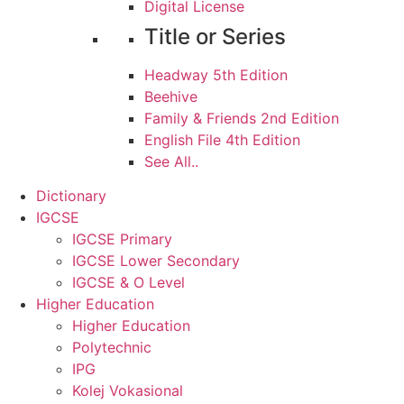
Digital License
Title or Series
Headway 5th Edition
Beehive
Family & Friends 2nd Edition
English File 4th Edition
See All..
Dictionary
IGCSE
IGCSE Primary
IGCSE Lower Secondary
IGCSE & O Level
Higher Education
Higher Education
Polytechnic
IPG
Kolej Vokasional