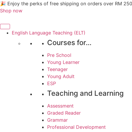
Skip
🎉 Enjoy the perks of free shipping on orders over RM 25
to
Shop now
content
English Language Teaching (ELT)
Courses for…
Pre School
Young Learner
Teenager
Young Adult
ESP
Teaching and Learning
Assessment
Graded Reader
Grammar
Professional Development