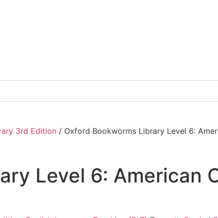
ary 3rd Edition
/ Oxford Bookworms Library Level 6: Amer
ry Level 6: American C