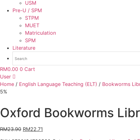
USM
Pre-U / SPM
STPM
MUET
Matriculation
SPM
Literature
RM
0.00
0
Cart
User
Home
/
English Language Teaching (ELT)
/
Bookworms Libr
5%
Oxford Bookworms Libra
RM
23.90
RM
22.71