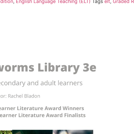
dition
,
English Language Teaching (ELT)
Tags
elt
,
Graded R