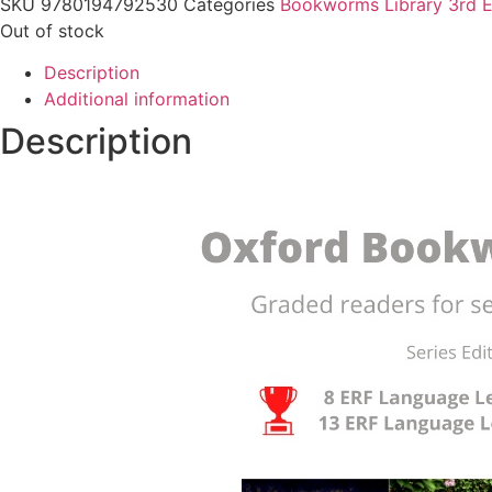
SKU
9780194792530
Categories
Bookworms Library 3rd E
Out of stock
Description
Additional information
Description