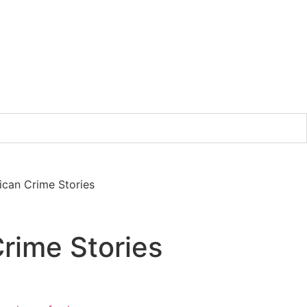
ican Crime Stories
rime Stories