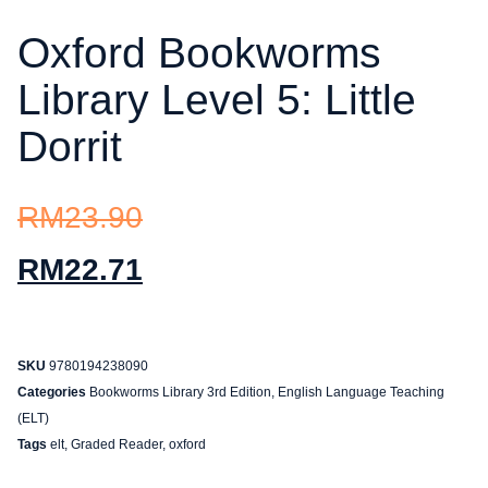
Oxford Bookworms
Library Level 5: Little
Dorrit
RM
23.90
RM
22.71
SKU
9780194238090
Categories
Bookworms Library 3rd Edition
,
English Language Teaching
(ELT)
Tags
elt
,
Graded Reader
,
oxford