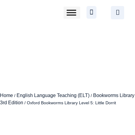
Home
English Language Teaching (ELT)
Bookworms Library
/
/
3rd Edition
/ Oxford Bookworms Library Level 5: Little Dorrit