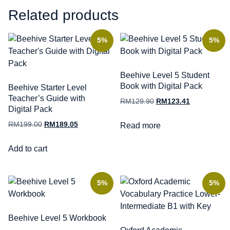
Related products
5%
5%
Beehive Level 5 Student
Book with Digital Pack
Beehive Starter Level
Teacher’s Guide with
RM
129.90
RM
123.41
Digital Pack
RM
199.00
RM
189.05
Read more
Add to cart
5%
5%
Beehive Level 5 Workbook