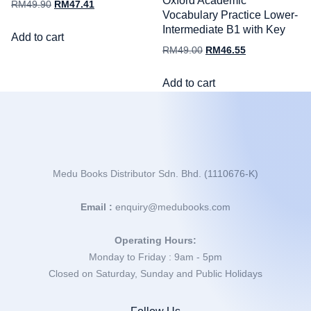
Oxford Academic
RM
49.90
RM
47.41
Vocabulary Practice Lower-
Intermediate B1 with Key
Add to cart
RM
49.00
RM
46.55
Add to cart
Medu Books Distributor Sdn. Bhd. (1110676-K)
Email :
enquiry@medubooks.com
Operating Hours:
Monday to Friday : 9am - 5pm
Closed on Saturday, Sunday and Public Holidays