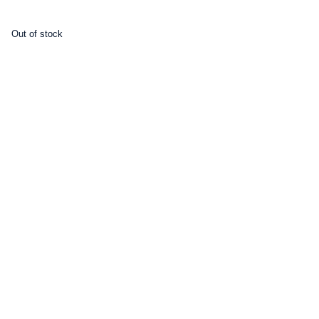
Out of stock