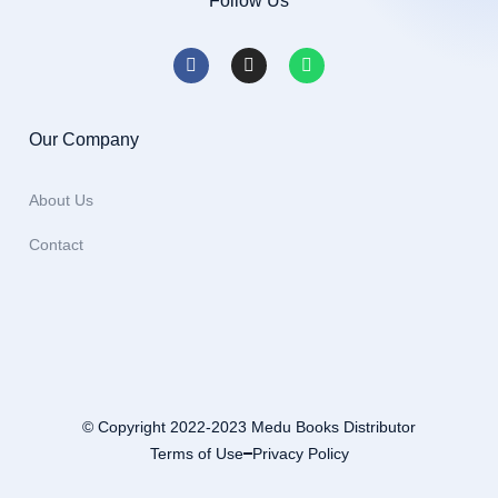
Follow Us
Our Company
About Us
Contact
© Copyright 2022-2023 Medu Books Distributor
Terms of Use
Privacy Policy