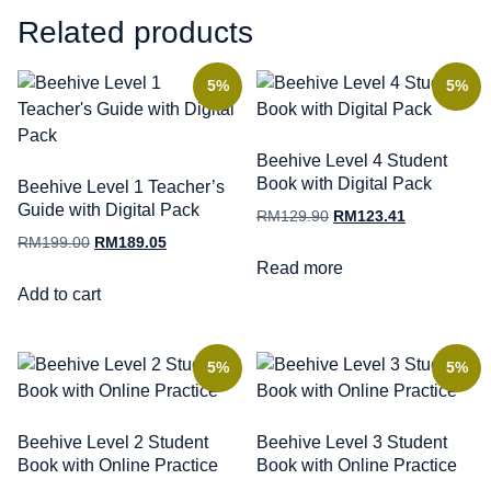
Related products
5%
5%
Beehive Level 4 Student
Book with Digital Pack
Beehive Level 1 Teacher’s
Guide with Digital Pack
RM
129.90
RM
123.41
RM
199.00
RM
189.05
Read more
Add to cart
5%
5%
Beehive Level 2 Student
Beehive Level 3 Student
Book with Online Practice
Book with Online Practice