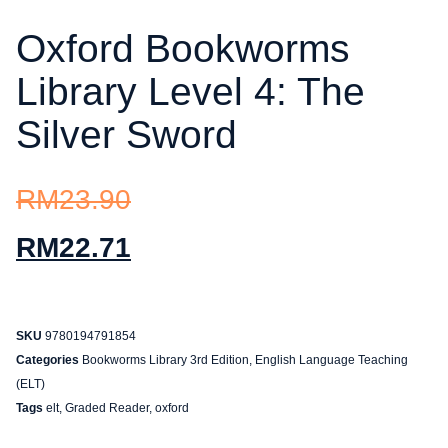
Oxford Bookworms
Library Level 4: The
Silver Sword
RM
23.90
RM
22.71
SKU
9780194791854
Categories
Bookworms Library 3rd Edition
,
English Language Teaching
(ELT)
Tags
elt
,
Graded Reader
,
oxford