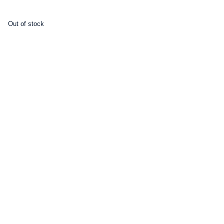
Out of stock