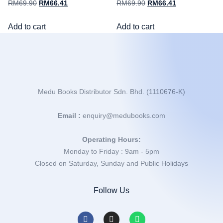
RM
69.90
RM
66.41
RM
69.90
RM
66.41
Add to cart
Add to cart
Medu Books Distributor Sdn. Bhd. (1110676-K)
Email :
enquiry@medubooks.com
Operating Hours:
Monday to Friday : 9am - 5pm
Closed on Saturday, Sunday and Public Holidays
Follow Us