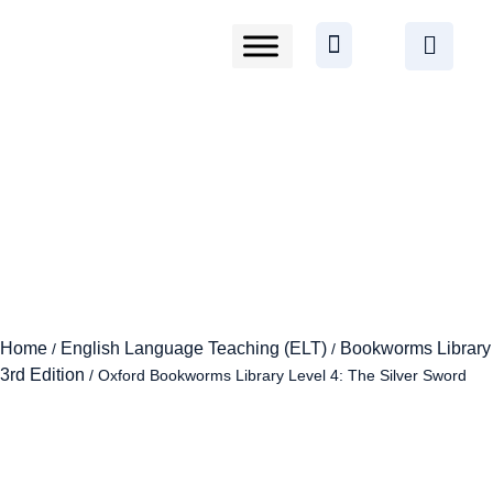
Home
English Language Teaching (ELT)
Bookworms Library
/
/
3rd Edition
/ Oxford Bookworms Library Level 4: The Silver Sword