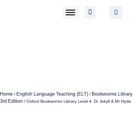
Home
English Language Teaching (ELT)
Bookworms Library
/
/
3rd Edition
/ Oxford Bookworms Library Level 4: Dr Jekyll & Mr Hyde