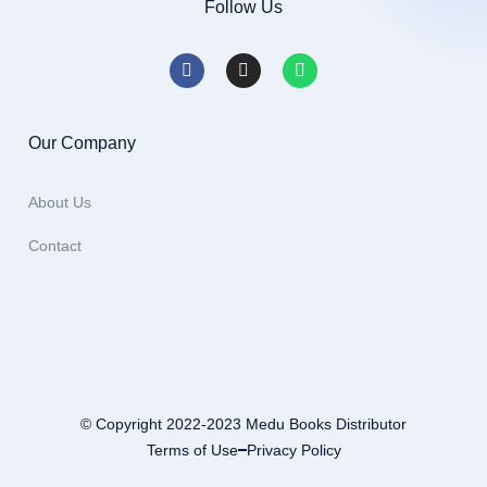
Follow Us
Our Company
About Us
Contact
© Copyright 2022-2023 Medu Books Distributor
Terms of Use
Privacy Policy