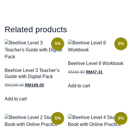
Related products
5%
5%
Beehive Level 6 Workbook
Beehive Level 3 Teacher’s
RM
49.90
RM
47.41
Guide with Digital Pack
RM
199.00
RM
189.05
Add to cart
Add to cart
5%
5%