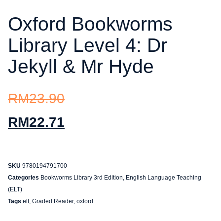
Oxford Bookworms
Library Level 4: Dr
Jekyll & Mr Hyde
RM
23.90
RM
22.71
SKU
9780194791700
Categories
Bookworms Library 3rd Edition
,
English Language Teaching
(ELT)
Tags
elt
,
Graded Reader
,
oxford