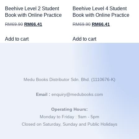
Beehive Level 2 Student
Beehive Level 4 Student
Book with Online Practice
Book with Online Practice
RM
69.90
RM
66.41
RM
69.90
RM
66.41
Add to cart
Add to cart
Medu Books Distributor Sdn. Bhd. (1110676-K)
Email :
enquiry@medubooks.com
Operating Hours:
Monday to Friday : 9am - 5pm
Closed on Saturday, Sunday and Public Holidays