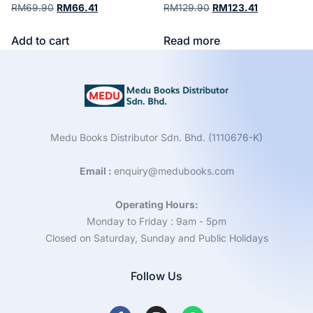
RM
69.90
RM
66.41
RM
129.90
RM
123.41
Add to cart
Read more
Medu Books Distributor Sdn. Bhd. (1110676-K)
Email :
enquiry@medubooks.com
Operating Hours:
Monday to Friday : 9am - 5pm
Closed on Saturday, Sunday and Public Holidays
Follow Us