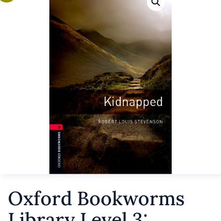
Oxford Bookworms
Library Level 3: