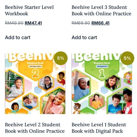
Beehive Starter Level
Beehive Level 3 Student
Workbook
Book with Online Practice
RM
49.90
RM
47.41
RM
69.90
RM
66.41
Add to cart
Add to cart
5%
5%
Beehive Level 2 Student
Beehive Level 1 Student
Book with Online Practice
Book with Digital Pack