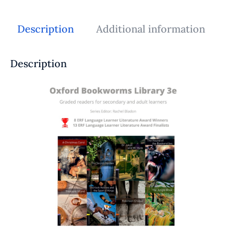
Description
Additional information
Description