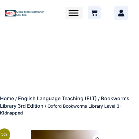
Home
English Language Teaching (ELT)
Bookworms
/
/
Library 3rd Edition
/ Oxford Bookworms Library Level 3:
Kidnapped
5%