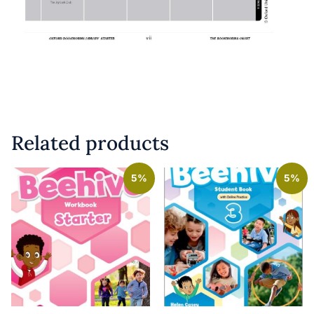
Related products
5%
5%