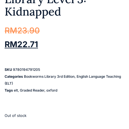
Kidnapped
RM
23.90
RM
22.71
SKU
9780194791205
Categories
Bookworms Library 3rd Edition
,
English Language Teaching
(ELT)
Tags
elt
,
Graded Reader
,
oxford
Out of stock