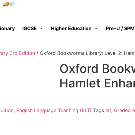
0! 🚚💨
tionary
IGCSE
Higher Education
Pre-U / SPM
ary 3rd Edition
/ Oxford Bookworms Library: Level 2: Ham
Oxford Bookw
Hamlet Enha
dition
,
English Language Teaching (ELT)
Tags
elt
,
Graded R