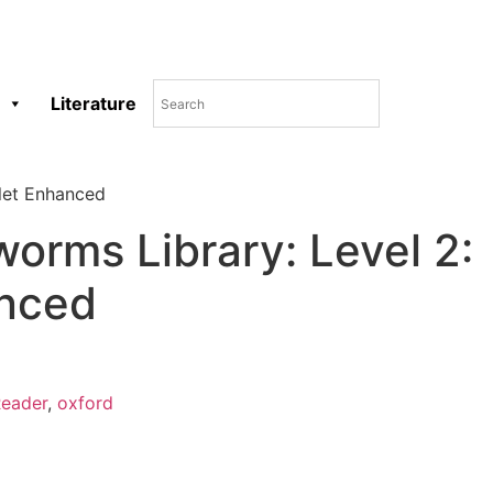
Literature
let Enhanced
orms Library: Level 2:
nced
eader
,
oxford