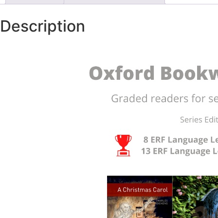
Description