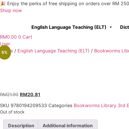
Skip
🎉 Enjoy the perks of free shipping on orders over RM 25
to
Shop now
content
English Language Teaching (ELT)
Dic
RM
0.00
0
Cart
User
Home
/
English Language Teaching (ELT)
/
Bookworms Libr
5%
RM
21.90
RM
20.81
SKU
9780194209533
Categories
Bookworms Library 3rd E
Out of stock
Description
Additional information