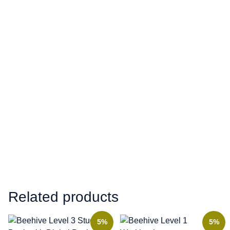
Related products
5%
5%