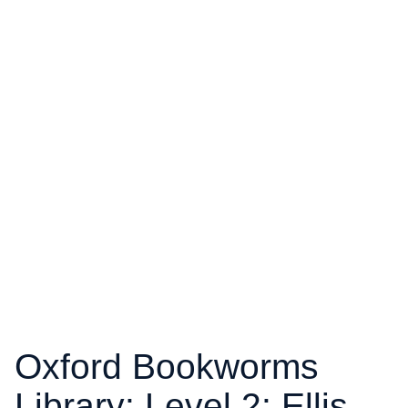
Oxford Bookworms
Library: Level 2: Ellis