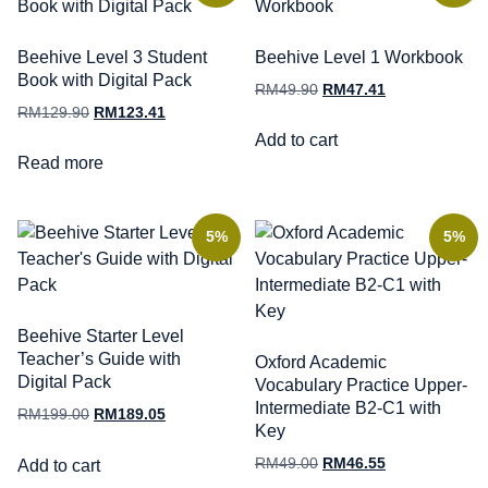
Beehive Level 3 Student
Beehive Level 1 Workbook
Book with Digital Pack
RM
49.90
RM
47.41
RM
129.90
RM
123.41
Add to cart
Read more
5%
5%
Beehive Starter Level
Teacher’s Guide with
Oxford Academic
Digital Pack
Vocabulary Practice Upper-
Intermediate B2-C1 with
RM
199.00
RM
189.05
Key
RM
49.00
RM
46.55
Add to cart