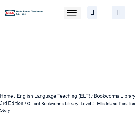
Home
English Language Teaching (ELT)
Bookworms Library
/
/
3rd Edition
/ Oxford Bookworms Library: Level 2: Ellis Island Rosalias
Story