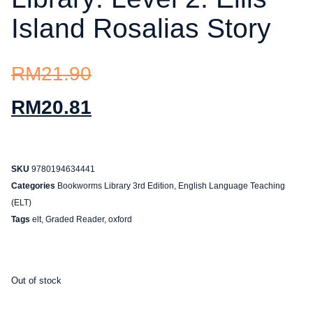
Island Rosalias Story
RM
21.90
RM
20.81
SKU
9780194634441
Categories
Bookworms Library 3rd Edition
,
English Language Teaching
(ELT)
Tags
elt
,
Graded Reader
,
oxford
Out of stock