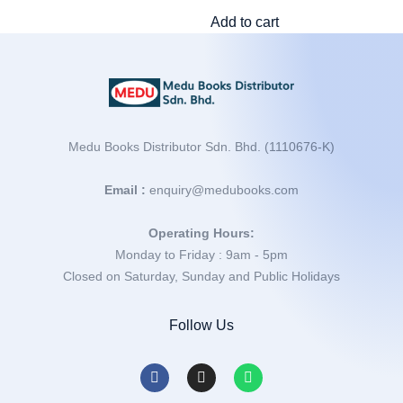
Add to cart
Medu Books Distributor Sdn. Bhd. (1110676-K)
Email :
enquiry@medubooks.com
Operating Hours:
Monday to Friday : 9am - 5pm
Closed on Saturday, Sunday and Public Holidays
Follow Us