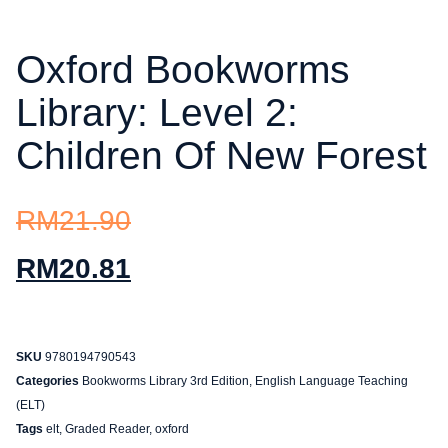
Oxford Bookworms
Library: Level 2:
Children Of New Forest
RM
21.90
RM
20.81
SKU
9780194790543
Categories
Bookworms Library 3rd Edition
,
English Language Teaching
(ELT)
Tags
elt
,
Graded Reader
,
oxford