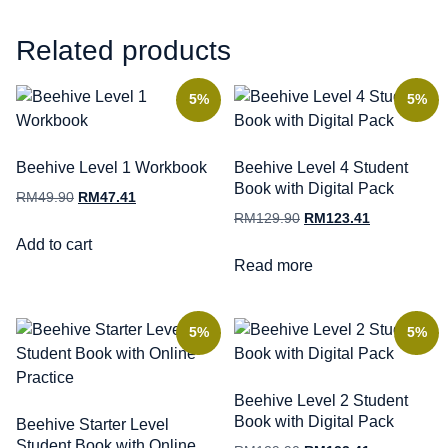
Related products
5%
5%
Beehive Level 1 Workbook
Beehive Level 4 Student
Book with Digital Pack
RM
49.90
RM
47.41
RM
129.90
RM
123.41
Add to cart
Read more
5%
5%
Beehive Level 2 Student
Book with Digital Pack
Beehive Starter Level
Student Book with Online