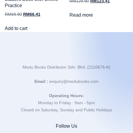
RM
129.90
RM
123.41
Practice
RM
69.90
RM
66.41
Read more
Add to cart
Medu Books Distributor Sdn. Bhd. (1110676-K)
Email :
enquiry@medubooks.com
Operating Hours:
Monday to Friday : 9am - 5pm
Closed on Saturday, Sunday and Public Holidays
Follow Us