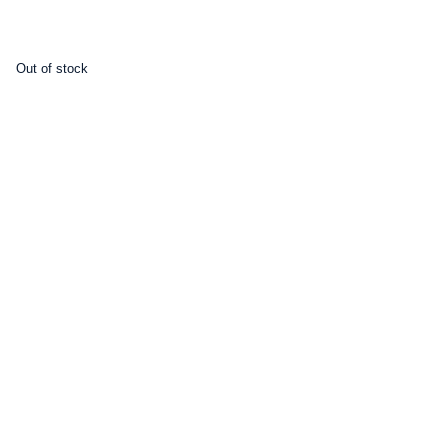
Out of stock