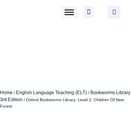
Home
English Language Teaching (ELT)
Bookworms Library
/
/
3rd Edition
/ Oxford Bookworms Library: Level 2: Children Of New
Forest