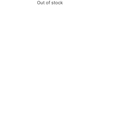
Out of stock