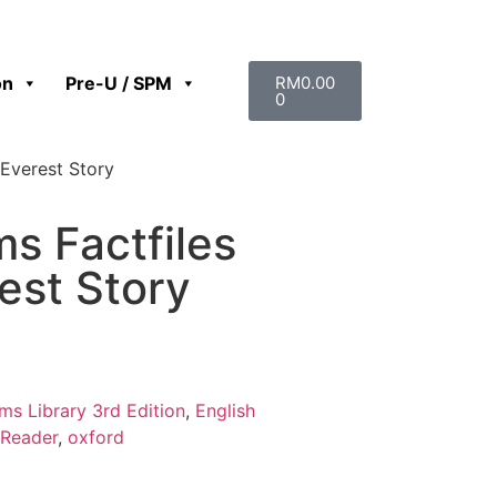
on
Pre-U / SPM
RM
0.00
0
 Everest Story
s Factfiles
est Story
s Library 3rd Edition
,
English
Reader
,
oxford