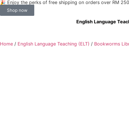
🎉 Enjoy the perks of free shipping on orders over RM 25
Shop now
English Language Teac
Home
/
English Language Teaching (ELT)
/
Bookworms Libr