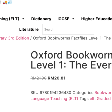
0! 🚚💨
hing (ELT)
Dictionary
IGCSE
Higher Educati
Literature
ary 3rd Edition
/ Oxford Bookworms Factfiles Level 1: The
Oxford Bookworm
Level 1: The Ever
RM
21.90
RM
20.81
SKU
9780194236430
Categories
Bookworm
Language Teaching (ELT)
Tags
elt
,
Graded 