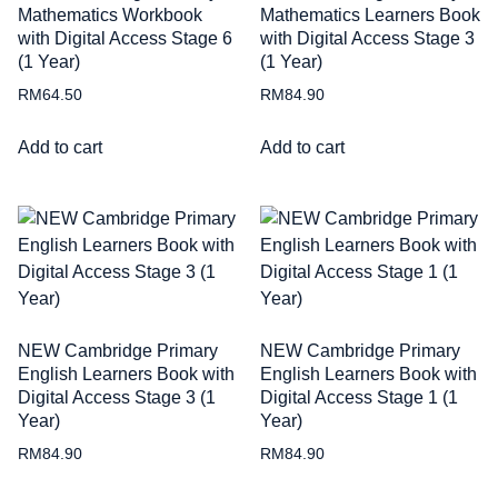
Mathematics Workbook
Mathematics Learners Book
with Digital Access Stage 6
with Digital Access Stage 3
(1 Year)
(1 Year)
RM
64.50
RM
84.90
Add to cart
Add to cart
NEW Cambridge Primary
NEW Cambridge Primary
English Learners Book with
English Learners Book with
Digital Access Stage 3 (1
Digital Access Stage 1 (1
Year)
Year)
RM
84.90
RM
84.90