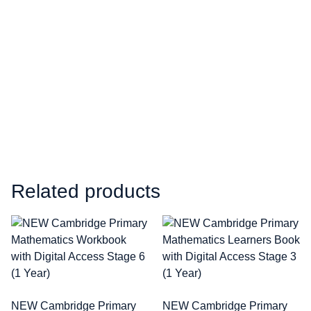
Related products
NEW Cambridge Primary
NEW Cambridge Primary