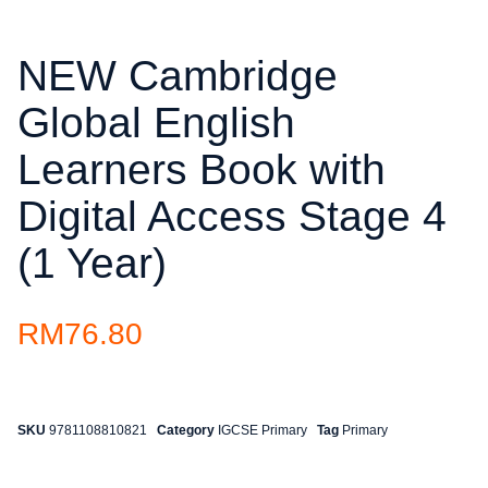
NEW Cambridge
Global English
Learners Book with
Digital Access Stage 4
(1 Year)
RM
76.80
SKU
9781108810821
Category
IGCSE Primary
Tag
Primary