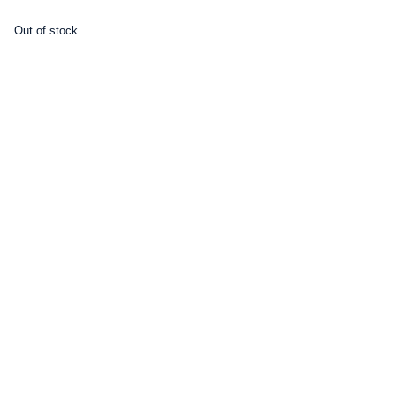
Out of stock