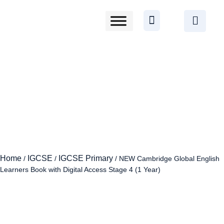
Home
IGCSE
IGCSE Primary
/
/
/ NEW Cambridge Global English
Learners Book with Digital Access Stage 4 (1 Year)