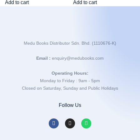
Add to cart
Add to cart
Medu Books Distributor Sdn. Bhd. (1110676-K)
Email :
enquiry@medubooks.com
Operating Hours:
Monday to Friday : 9am - 5pm
Closed on Saturday, Sunday and Public Holidays
Follow Us