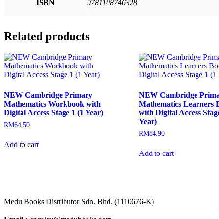
ISBN
9781108746328
Related products
NEW Cambridge Primary
NEW Cambridge Prima
Mathematics Workbook with
Mathematics Learners 
Digital Access Stage 1 (1 Year)
with Digital Access Stage
Year)
RM
64.50
RM
84.90
Add to cart
Add to cart
Medu Books Distributor Sdn. Bhd. (1110676-K)