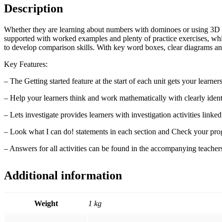
with
Description
Digital
Access
Stage
Whether they are learning about numbers with dominoes or using 3D sh
6
supported with worked examples and plenty of practice exercises, whi
(1
to develop comparison skills. With key word boxes, clear diagrams and
Year)
Key Features:
quantity
– The Getting started feature at the start of each unit gets your learn
– Help your learners think and work mathematically with clearly identi
– Lets investigate provides learners with investigation activities linked 
– Look what I can do! statements in each section and Check your progre
– Answers for all activities can be found in the accompanying teacher
Additional information
Weight
1 kg