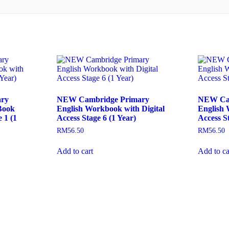
ry
NEW Cambridge Primary
NEW Cam
Book
English Workbook with Digital
English 
 1 (1
Access Stage 6 (1 Year)
Access St
RM
56.50
RM
56.50
Add to cart
Add to ca