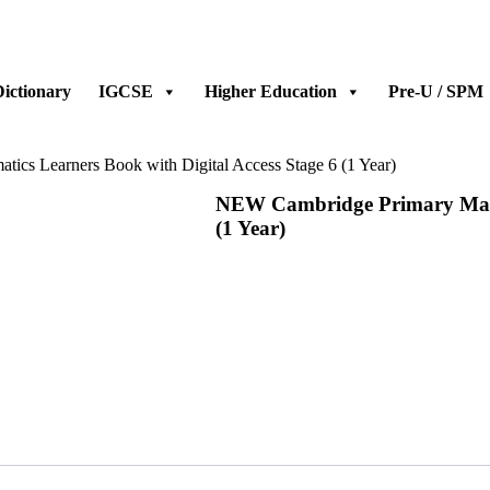
ictionary
IGCSE
Higher Education
Pre-U / SPM
cs Learners Book with Digital Access Stage 6 (1 Year)
NEW Cambridge Primary Mathe
(1 Year)