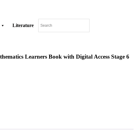
Literature
matics Learners Book with Digital Access Stage 6