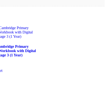
bridge Primary
Workbook with Digital
age 3 (1 Year)
rt