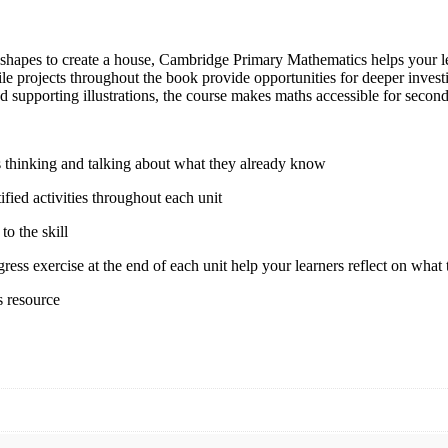
apes to create a house, Cambridge Primary Mathematics helps your lear
le projects throughout the book provide opportunities for deeper inves
 supporting illustrations, the course makes maths accessible for second
ers thinking and talking about what they already know
fied activities throughout each unit
to the skill
ss exercise at the end of each unit help your learners reflect on what 
s resource