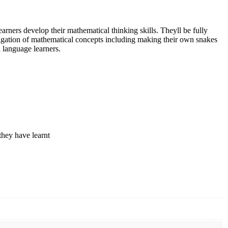
ners develop their mathematical thinking skills. Theyll be fully
tigation of mathematical concepts including making their own snakes
 language learners.
they have learnt