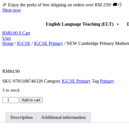
Skip
🎉 Enjoy the perks of free shipping on orders over RM 250! 🚚💨
to
Shop now
content
English Language Teaching (ELT)
D
RM
0.00
0
Cart
User
Home
/
IGCSE
/
IGCSE Primary
/ NEW Cambridge Primary Mathemati
RM
84.90
SKU
9781108746328
Category
IGCSE Primary
Tag
Primary
3 in stock
NEW
Add to cart
Cambridge
Primary
Mathematics
Description
Additional information
Learners
Book