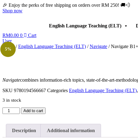
Skip
🎉 Enjoy the perks of free shipping on orders over RM 250! 🚚💨
to
Shop now
content
English Language Teaching (ELT)
D
RM
0.00
0
Cart
User
Home
/
English Language Teaching (ELT)
/
Navigate
/ Navigate B1+
5%
Navigate
combines information-rich topics, state-of-the-art-methodolo
SKU
9780194566667
Categories
English Language Teaching (ELT)
3 in stock
Navigate
Add to cart
B1+
Intermediate
Workbook
Description
Additional information
with
CD