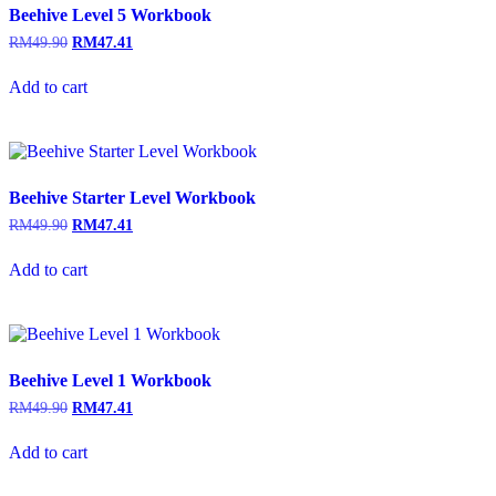
Beehive Level 5 Workbook
RM
49.90
RM
47.41
Add to cart
Beehive Starter Level Workbook
RM
49.90
RM
47.41
Add to cart
Beehive Level 1 Workbook
RM
49.90
RM
47.41
Add to cart