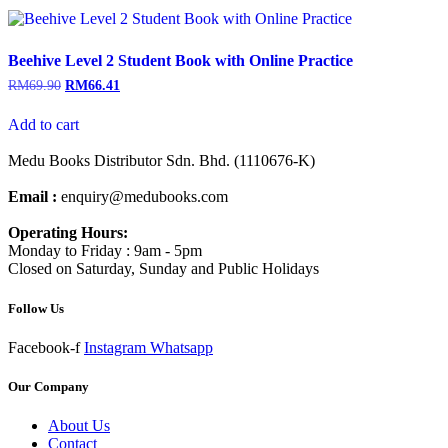
Beehive Level 2 Student Book with Online Practice
RM
69.90
RM
66.41
Add to cart
Medu Books Distributor Sdn. Bhd. (1110676-K)
Email :
enquiry@medubooks.com
Operating Hours:
Monday to Friday : 9am - 5pm
Closed on Saturday, Sunday and Public Holidays
Follow Us
Facebook-f
Instagram
Whatsapp
Our Company
About Us
Contact