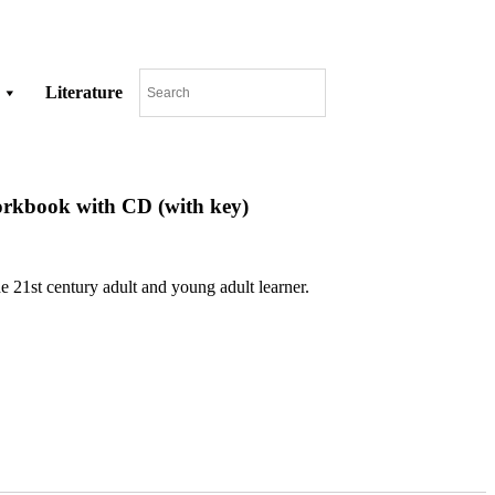
Literature
orkbook with CD (with key)
e 21st century adult and young adult learner.