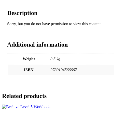
(with
key)
Description
quantity
Sorry, but you do not have permission to view this content.
Additional information
Weight
0.5 kg
ISBN
9780194566667
Related products