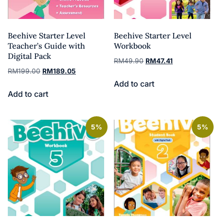
Beehive Starter Level
Beehive Starter Level
Teacher’s Guide with
Workbook
Digital Pack
RM
49.90
RM
47.41
RM
199.00
RM
189.05
Add to cart
Add to cart
5%
5%