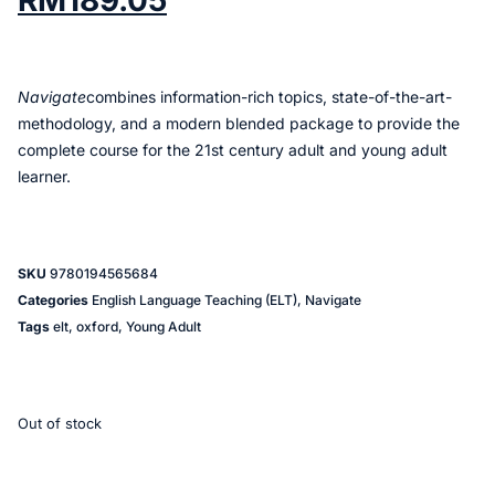
RM
189.05
Navigate
combines information-rich topics, state-of-the-art-
methodology, and a modern blended package to provide the
complete course for the 21st century adult and young adult
learner.
SKU
9780194565684
Categories
English Language Teaching (ELT)
,
Navigate
Tags
elt
,
oxford
,
Young Adult
Out of stock