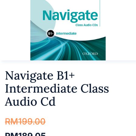
Navigate B1+
Intermediate Class
Audio Cd
RM
199.00