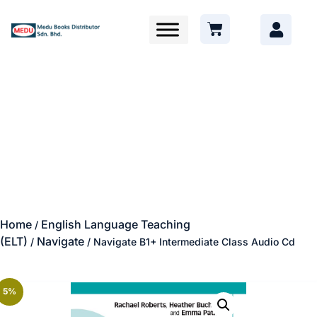
Home
English Language Teaching
/
(ELT)
Navigate
/
/ Navigate B1+ Intermediate Class Audio Cd
5%