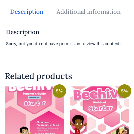
Description
Additional information
Description
Sorry, but you do not have permission to view this content.
Related products
5%
5%