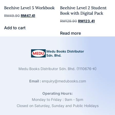
Beehive Level 5 Workbook
Beehive Level 2 Student
Book with Digital Pack
RM
49.90
RM
47.41
RM
129.90
RM
123.41
Add to cart
Read more
Medu Books Distributor Sdn. Bhd. (1110676-K)
Email :
enquiry@medubooks.com
Operating Hours:
Monday to Friday : 9am - 5pm
Closed on Saturday, Sunday and Public Holidays