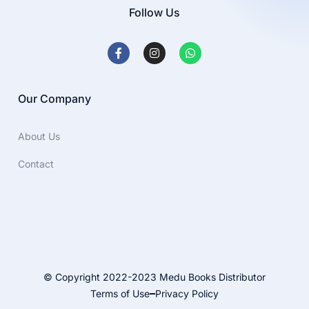
Follow Us
Our Company
About Us
Contact
© Copyright 2022-2023 Medu Books Distributor
Terms of Use
Privacy Policy