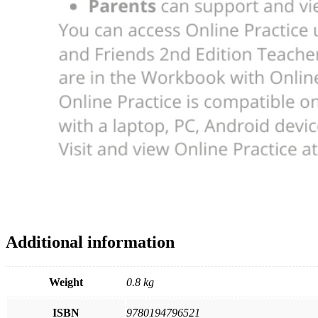
Additional information
Weight
0.8 kg
ISBN
9780194796521