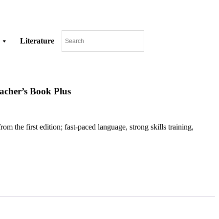
Literature
acher’s Book Plus
 the first edition; fast-paced language, strong skills training,