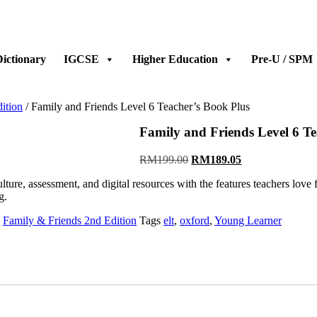
ictionary
IGCSE
Higher Education
Pre-U / SPM
ition
/ Family and Friends Level 6 Teacher’s Book Plus
Family and Friends Level 6 Te
RM
199.00
RM
189.05
, assessment, and digital resources with the features teachers love from
g.
,
Family & Friends 2nd Edition
Tags
elt
,
oxford
,
Young Learner