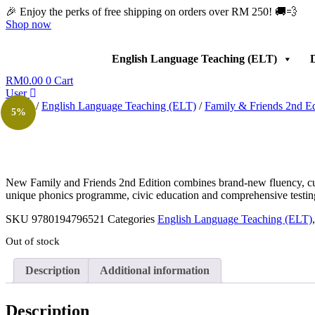
Skip
🎉 Enjoy the perks of free shipping on orders over RM 250! 🚚💨
to
Shop now
content
English Language Teaching (ELT)
D
RM
0.00
0
Cart
User
Home
/
English Language Teaching (ELT)
/
Family & Friends 2nd Ed
5%
New Family and Friends 2nd Edition combines brand-new fluency, culture
unique phonics programme, civic education and comprehensive testin
SKU
9780194796521
Categories
English Language Teaching (ELT)
Out of stock
Description
Additional information
Description