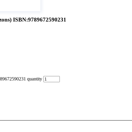
zons) ISBN:9789672590231
89672590231 quantity