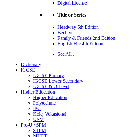
Digital License
Title or Series
Headway 5th Edition
Beehive
Family & Friends 2nd Edition
English File 4th Edition
See All..
Dictionary
IGCSE
IGCSE Primary
IGCSE Lower Secondary
IGCSE & O Level
Higher Education
Higher Education
Polytechnic
IPG
Kolej Vokasional
USM
Pre-U / SPM
STPM
MUET