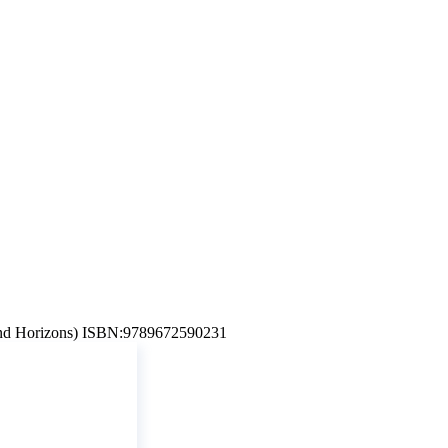
d Horizons) ISBN:9789672590231