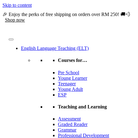
Skip to content
🎉 Enjoy the perks of free shipping on orders over RM 250! 🚚💨
Shop now
English Language Teaching (ELT)
Courses for…
Pre School
Young Learner
Teenager
Young Adult
ESP
Teaching and Learning
Assessment
Graded Reader
Grammar
Professional Development