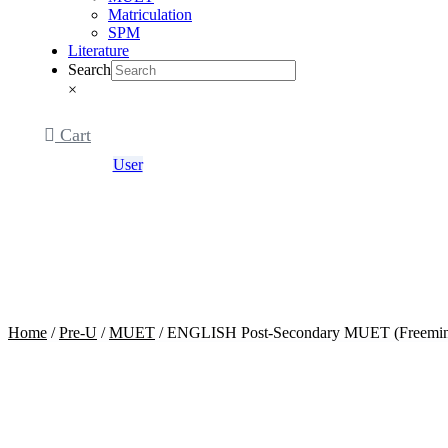
Matriculation
SPM
Literature
Search
×
Cart
User
Home
/
Pre-U
/
MUET
/ ENGLISH Post-Secondary MUET (Freemin