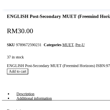
ENGLISH Post-Secondary MUET (Freemind Hori
RM
30.00
SKU
9789672590231
Categories
MUET
,
Pre-U
37 in stock
ENGLISH Post-Secondary MUET (Freemind Horizons) ISBN:97
Add to cart
Description
Additional information