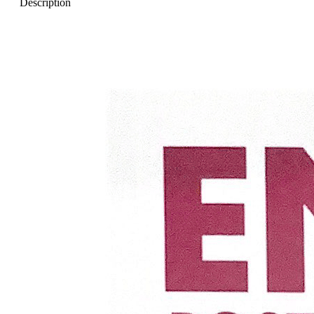
Description