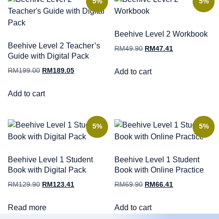
5%
5%
Beehive Level 2 Workbook
Beehive Level 2 Teacher’s
RM
49.90
RM
47.41
Guide with Digital Pack
RM
199.00
RM
189.05
Add to cart
Add to cart
5%
5%
Beehive Level 1 Student
Beehive Level 1 Student
Book with Digital Pack
Book with Online Practice
RM
129.90
RM
123.41
RM
69.90
RM
66.41
Read more
Add to cart