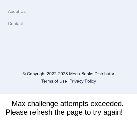
About Us
Contact
© Copyright 2022-2023 Medu Books Distributor
Terms of Use
Privacy Policy