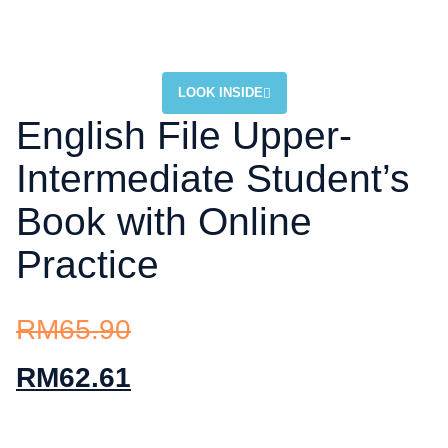
LOOK INSIDE
English File Upper-
Intermediate Student’s
Book with Online
Practice
RM
65.90
RM
62.61