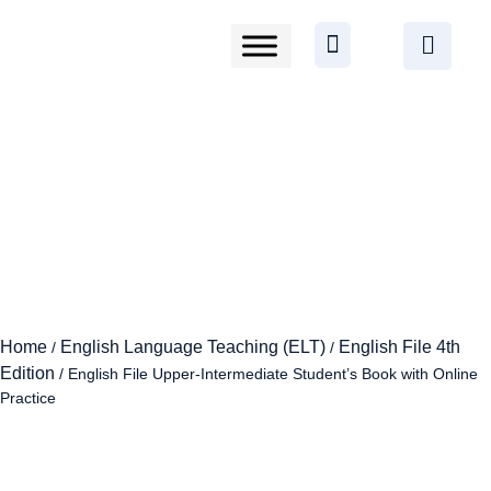
Home
English Language Teaching (ELT)
English File 4th
/
/
Edition
/ English File Upper-Intermediate Student’s Book with Online
Practice