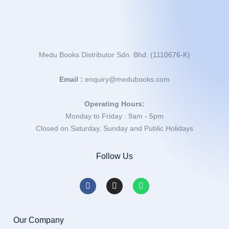
Medu Books Distributor Sdn. Bhd. (1110676-K)
Email :
enquiry@medubooks.com
Operating Hours:
Monday to Friday : 9am - 5pm
Closed on Saturday, Sunday and Public Holidays
Follow Us
Our Company