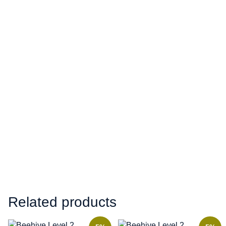
Related products