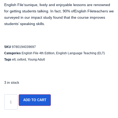
English File’sunique, lively and enjoyable lessons are renowned
for getting students talking. In fact, 90% ofEnglish Fileteachers we
surveyed in our impact study found that the course improves
students’ speaking skills.
SKU
9780194039697
Categories
English File 4th Edition
,
English Language Teaching (ELT)
Tags
elt
,
oxford
,
Young Adult
3 in stock
ADD TO CART