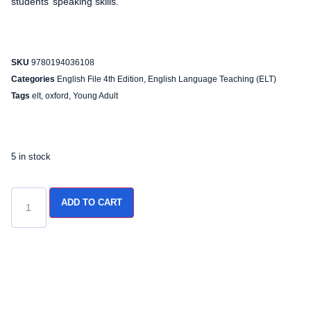
students’ speaking skills.
SKU
9780194036108
Categories
English File 4th Edition
,
English Language Teaching (ELT)
Tags
elt
,
oxford
,
Young Adult
5 in stock
ADD TO CART