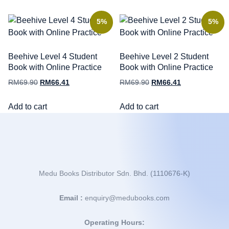
5%
5%
Beehive Level 4 Student
Beehive Level 2 Student
Book with Online Practice
Book with Online Practice
RM
69.90
RM
66.41
RM
69.90
RM
66.41
Add to cart
Add to cart
Medu Books Distributor Sdn. Bhd. (1110676-K)
Email :
enquiry@medubooks.com
Operating Hours: