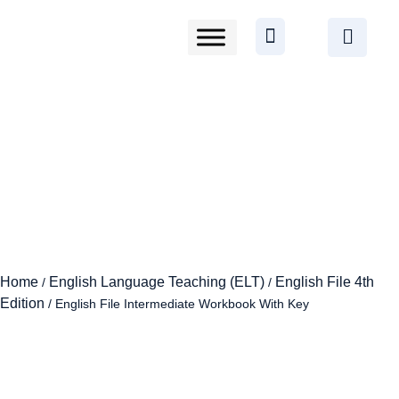
Home
English Language Teaching (ELT)
English File 4th
/
/
Edition
/ English File Intermediate Workbook With Key