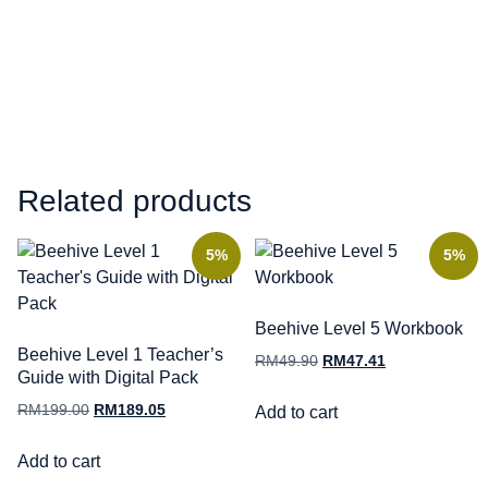
Related products
5%
5%
Beehive Level 5 Workbook
Beehive Level 1 Teacher’s
RM
49.90
RM
47.41
Guide with Digital Pack
RM
199.00
RM
189.05
Add to cart
Add to cart