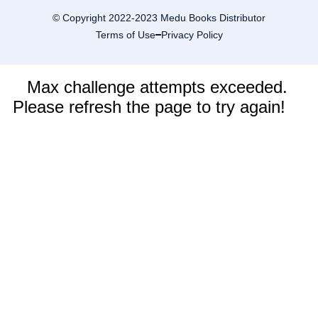
© Copyright 2022-2023 Medu Books Distributor
Terms of Use
Privacy Policy