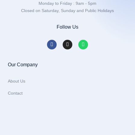
Monday to Friday : 9am - 5pm
Closed on Saturday, Sunday and Public Holidays
Follow Us
Our Company
About Us
Contact