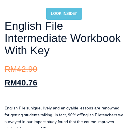
LOOK INSIDE
English File
Intermediate Workbook
With Key
RM
42.90
RM
40.76
English File’sunique, lively and enjoyable lessons are renowned
for getting students talking. In fact, 90% ofEnglish Fileteachers we
surveyed in our impact study found that the course improves