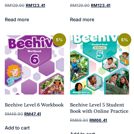
RM
129.90
RM
123.41
RM
129.90
RM
123.41
Read more
Read more
5%
5%
Beehive Level 6 Workbook
Beehive Level 5 Student
Book with Online Practice
RM
49.90
RM
47.41
RM
69.90
RM
66.41
Add to cart