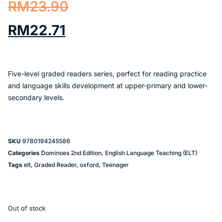
RM
23.90
RM
22.71
Five-level graded readers series, perfect for reading practice
and language skills development at upper-primary and lower-
secondary levels.
SKU
9780194245586
Categories
Dominoes 2nd Edition
,
English Language Teaching (ELT)
Tags
elt
,
Graded Reader
,
oxford
,
Teenager
Out of stock