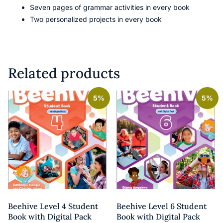
Seven pages of grammar activities in every book
Two personalized projects in every book
Related products
5%
5%
Beehive Level 4 Student
Beehive Level 6 Student
Book with Digital Pack
Book with Digital Pack