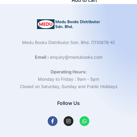
Add to cart
Medu Books Distributor Sdn. Bhd. (1110676-K)
Email :
enquiry@medubooks.com
Operating Hours:
Monday to Friday : 9am - 5pm
Closed on Saturday, Sunday and Public Holidays
Follow Us