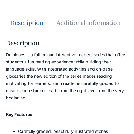
Description
Additional information
Description
Dominoes is a full-colour, interactive readers series that offers
students a fun reading experience while building their
language skills. With integrated activities and on-page
glossaries the new edition of the series makes reading
motivating for learners. Each reader is carefully graded to
ensure each student reads from the right level from the very
beginning.
Key Features
Carefully graded, beautifully illustrated stories