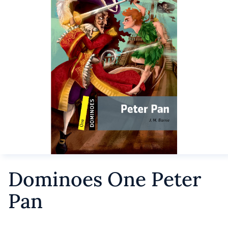
Dominoes One Peter
Pan