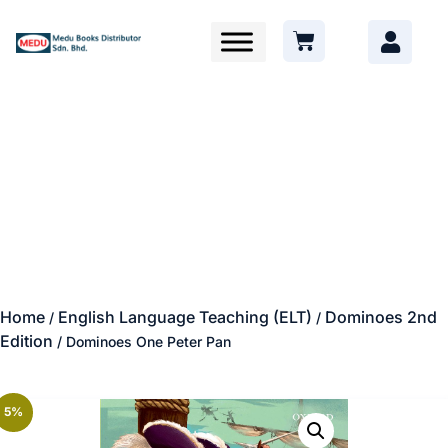
Home
English Language Teaching (ELT)
Dominoes 2nd
/
/
Edition
/ Dominoes One Peter Pan
5%