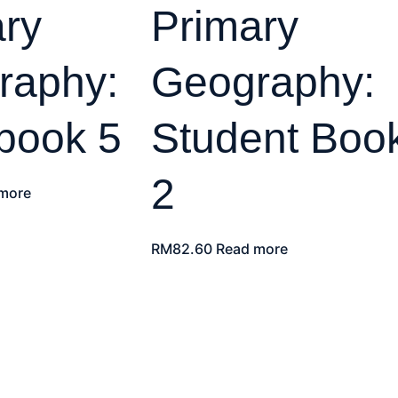
ry
Primary
raphy:
Geography:
book 5
Student Boo
2
more
RM
82.60
Read more