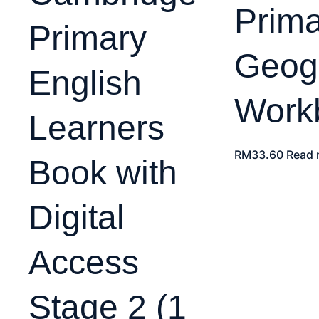
Prima
Primary
Geog
English
Work
Learners
RM
33.60
Read 
Book with
Digital
Access
Stage 2 (1