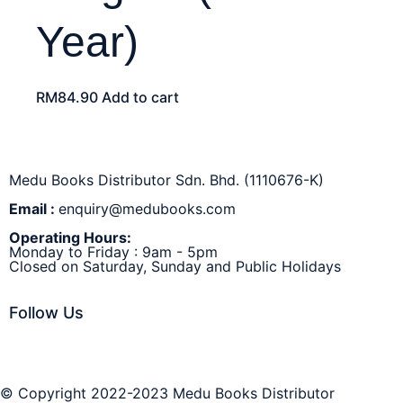
Year)
RM
84.90
Add to cart
Medu Books Distributor Sdn. Bhd. (1110676-K)
Email :
enquiry@medubooks.com
Operating Hours:
Monday to Friday : 9am - 5pm
Closed on Saturday, Sunday and Public Holidays
Follow Us
© Copyright 2022-2023 Medu Books Distributor