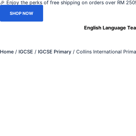
🎉 Enjoy the perks of free shipping on orders over RM 250!
SHOP NOW
English Language Tea
Home
/
IGCSE
/
IGCSE Primary
/ Collins International Pri