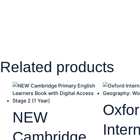
Related products
Oxfo
NEW
Inter
Cambridge