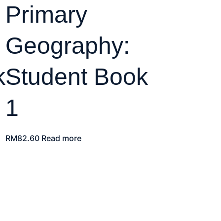
Primary
Geography:
k
Student Book
1
RM
82.60
Read more