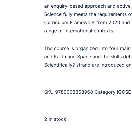
an enquiry-based approach and active le
Science fully meets the requirements 
Curriculum Framework from 2020 and h
range of international contexts.
The course is organized into four main 
and Earth and Space and the skills det
Scientifically? strand are introduced an
SKU
9780008368968
Category
IGCSE 
2 in stock