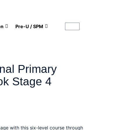
on
Pre-U / SPM
onal Primary
k Stage 4
 age with this six-level course through