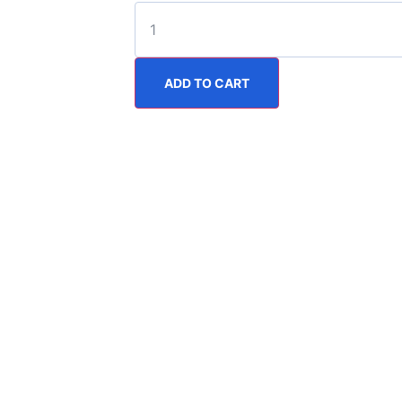
ADD TO CART