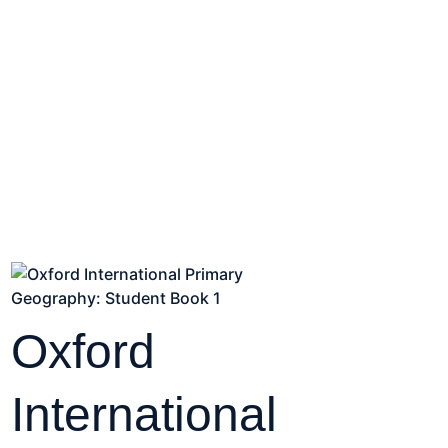
Oxford
International