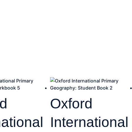
rd
Oxford
national
International