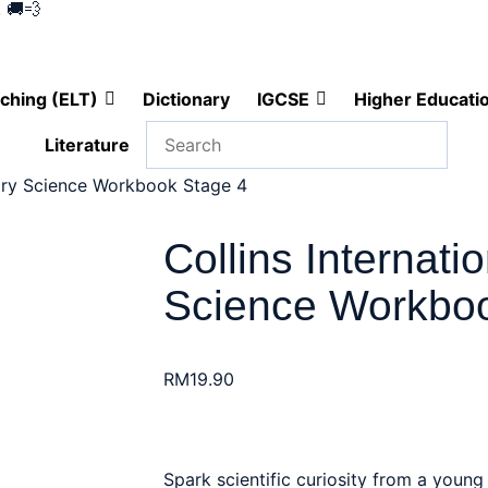
 🚚💨
ching (ELT)
Dictionary
IGCSE
Higher Educati
Literature
mary Science Workbook Stage 4
Collins Internati
Science Workboo
RM
19.90
Spark scientific curiosity from a young