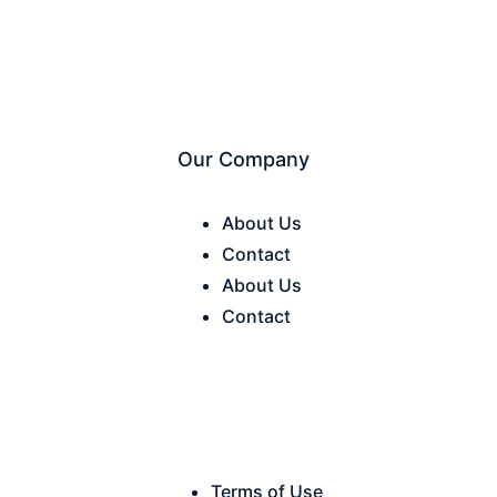
Our Company
About Us
Contact
About Us
Contact
Terms of Use