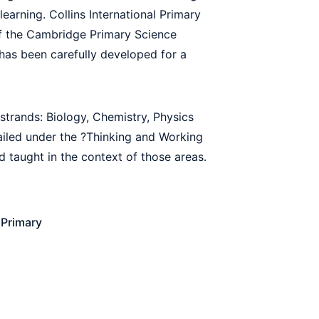
arning. Collins International Primary
of the Cambridge Primary Science
as been carefully developed for a
strands: Biology, Chemistry, Physics
ailed under the ?Thinking and Working
d taught in the context of those areas.
Primary